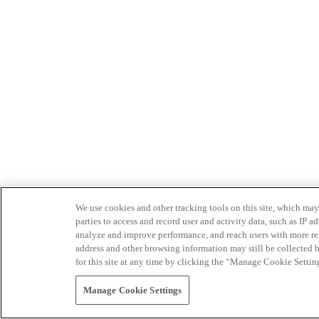
We use cookies and other tracking tools on this site, which may 
parties to access and record user and activity data, such as IP
analyze and improve performance, and reach users with more relev
address and other browsing information may still be collected b
for this site at any time by clicking the “Manage Cookie Settin
Manage Cookie Settings