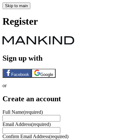
Skip to main
Register
Sign up with
Facebook
Google
or
Create an account
Full Name
(required)
Email Address
(required)
Confirm Email Address
(required)