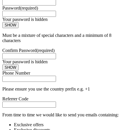
Password
(required)
Your password is hidden
SHOW
Must be a mixture of special characters and a minimum of 8
characters
Confirm Password
(required)
Your password is hidden
SHOW
Phone Number
Please ensure you use the country prefix e.g. +1
Referrer Code
From time to time we would like to send you emails containing:
Exclusive offers
Exclusive discounts