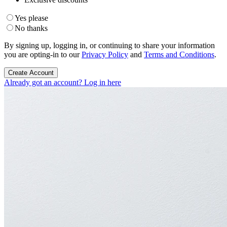
Yes please
No thanks
By signing up, logging in, or continuing to share your information
you are opting-in to our
Privacy Policy
and
Terms and Conditions
.
Create Account
Already got an account? Log in here