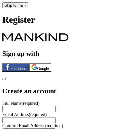
Skip to main
Register
Sign up with
Facebook
Google
or
Create an account
Full Name
(required)
Email Address
(required)
Confirm Email Address
(required)