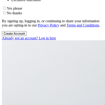
Yes please
No thanks
By signing up, logging in, or continuing to share your information
you are opting-in to our
Privacy Policy
and
Terms and Conditions
.
Create Account
Already got an account? Log in here