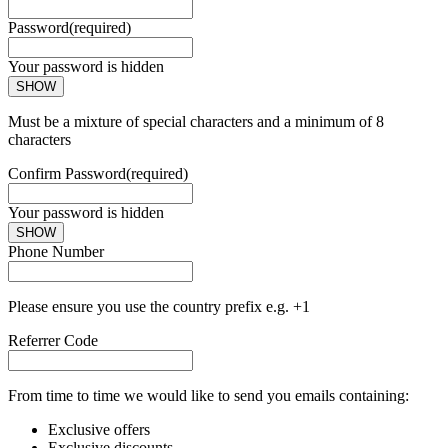
Password
(required)
Your password is hidden
SHOW
Must be a mixture of special characters and a minimum of 8
characters
Confirm Password
(required)
Your password is hidden
SHOW
Phone Number
Please ensure you use the country prefix e.g. +1
Referrer Code
From time to time we would like to send you emails containing:
Exclusive offers
Exclusive discounts