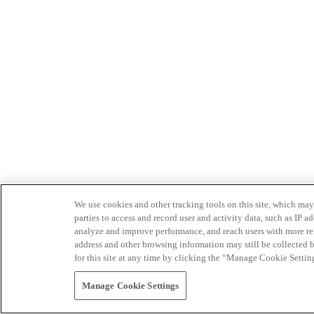
We use cookies and other tracking tools on this site, which may 
parties to access and record user and activity data, such as IP
analyze and improve performance, and reach users with more relev
address and other browsing information may still be collected b
for this site at any time by clicking the “Manage Cookie Settin
Manage Cookie Settings