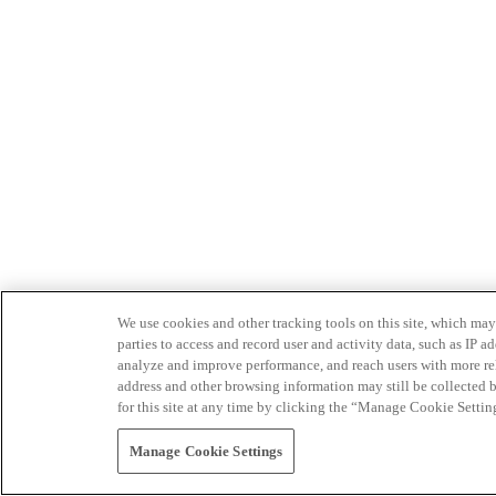
We use cookies and other tracking tools on this site, which may 
parties to access and record user and activity data, such as IP
analyze and improve performance, and reach users with more relev
address and other browsing information may still be collected b
for this site at any time by clicking the “Manage Cookie Settin
Manage Cookie Settings