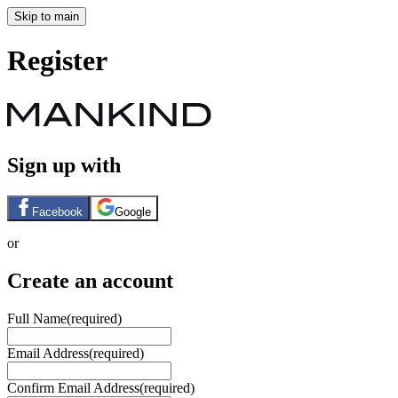
Skip to main
Register
Sign up with
Facebook
Google
or
Create an account
Full Name
(required)
Email Address
(required)
Confirm Email Address
(required)