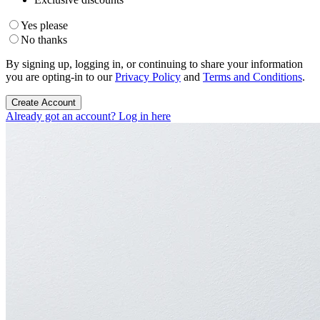
Yes please
No thanks
By signing up, logging in, or continuing to share your information
you are opting-in to our
Privacy Policy
and
Terms and Conditions
.
Create Account
Already got an account? Log in here