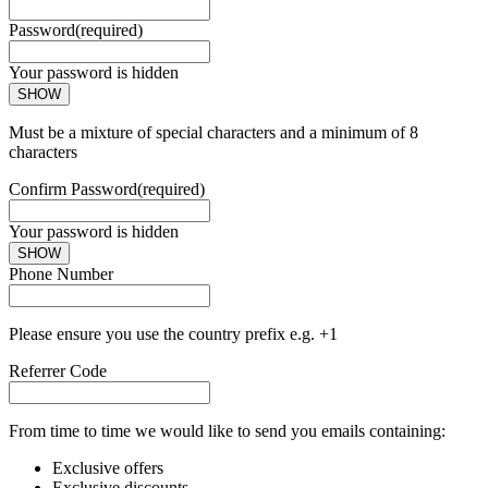
Password
(required)
Your password is hidden
SHOW
Must be a mixture of special characters and a minimum of 8
characters
Confirm Password
(required)
Your password is hidden
SHOW
Phone Number
Please ensure you use the country prefix e.g. +1
Referrer Code
From time to time we would like to send you emails containing:
Exclusive offers
Exclusive discounts