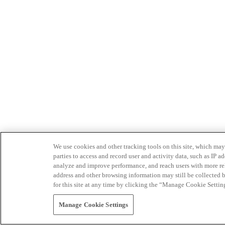
We use cookies and other tracking tools on this site, which may 
parties to access and record user and activity data, such as IP
analyze and improve performance, and reach users with more relev
address and other browsing information may still be collected b
for this site at any time by clicking the “Manage Cookie Settin
Manage Cookie Settings