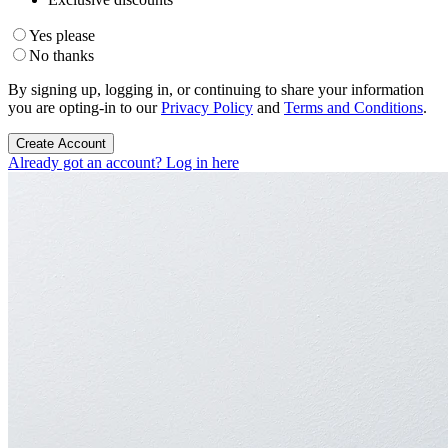
Yes please
No thanks
By signing up, logging in, or continuing to share your information
you are opting-in to our
Privacy Policy
and
Terms and Conditions
.
Create Account
Already got an account? Log in here