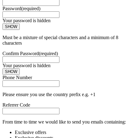
Password
(required)
Your password is hidden
SHOW
Must be a mixture of special characters and a minimum of 8
characters
Confirm Password
(required)
Your password is hidden
SHOW
Phone Number
Please ensure you use the country prefix e.g. +1
Referrer Code
From time to time we would like to send you emails containing:
Exclusive offers
Exclusive discounts