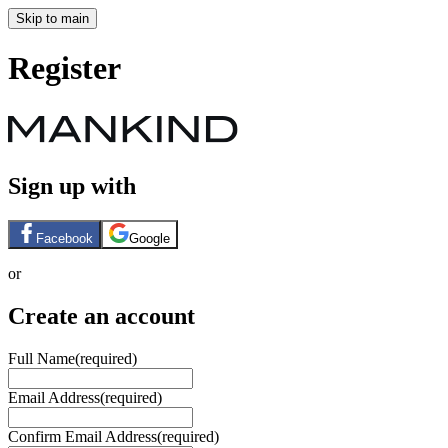
Skip to main
Register
Sign up with
Facebook
Google
or
Create an account
Full Name
(required)
Email Address
(required)
Confirm Email Address
(required)