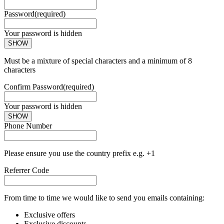
Password
(required)
Your password is hidden
SHOW
Must be a mixture of special characters and a minimum of 8
characters
Confirm Password
(required)
Your password is hidden
SHOW
Phone Number
Please ensure you use the country prefix e.g. +1
Referrer Code
From time to time we would like to send you emails containing:
Exclusive offers
Exclusive discounts