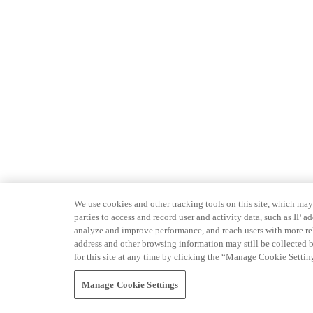
We use cookies and other tracking tools on this site, which may 
parties to access and record user and activity data, such as IP
analyze and improve performance, and reach users with more relev
address and other browsing information may still be collected b
for this site at any time by clicking the “Manage Cookie Settin
Manage Cookie Settings