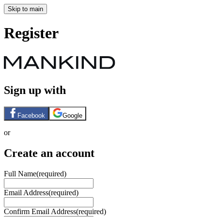
Skip to main
Register
Sign up with
Facebook
Google
or
Create an account
Full Name
(required)
Email Address
(required)
Confirm Email Address
(required)