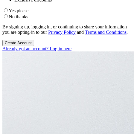
Yes please
No thanks
By signing up, logging in, or continuing to share your information
you are opting-in to our
Privacy Policy
and
Terms and Conditions
.
Create Account
Already got an account? Log in here