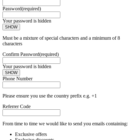
Password
(required)
Your password is hidden
SHOW
Must be a mixture of special characters and a minimum of 8
characters
Confirm Password
(required)
Your password is hidden
SHOW
Phone Number
Please ensure you use the country prefix e.g. +1
Referrer Code
From time to time we would like to send you emails containing:
Exclusive offers
Exclusive discounts