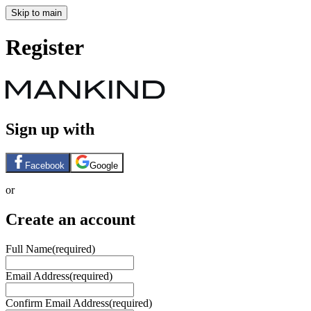
Skip to main
Register
Sign up with
Facebook
Google
or
Create an account
Full Name
(required)
Email Address
(required)
Confirm Email Address
(required)