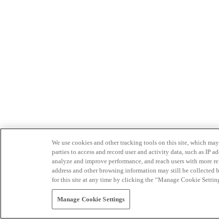
We use cookies and other tracking tools on this site, which may 
parties to access and record user and activity data, such as IP
analyze and improve performance, and reach users with more relev
address and other browsing information may still be collected b
for this site at any time by clicking the “Manage Cookie Settin
Manage Cookie Settings