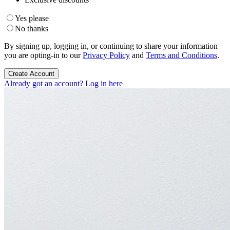
Yes please
No thanks
By signing up, logging in, or continuing to share your information
you are opting-in to our
Privacy Policy
and
Terms and Conditions
.
Create Account
Already got an account? Log in here