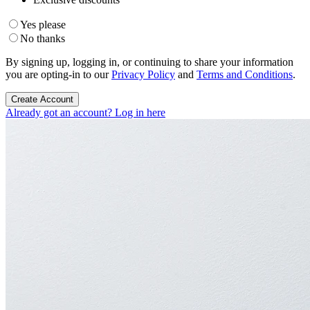
Yes please
No thanks
By signing up, logging in, or continuing to share your information
you are opting-in to our
Privacy Policy
and
Terms and Conditions
.
Create Account
Already got an account? Log in here