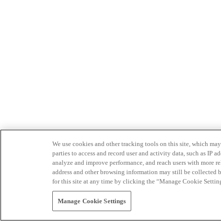
We use cookies and other tracking tools on this site, which may 
parties to access and record user and activity data, such as IP
analyze and improve performance, and reach users with more relev
address and other browsing information may still be collected b
for this site at any time by clicking the “Manage Cookie Settin
Manage Cookie Settings