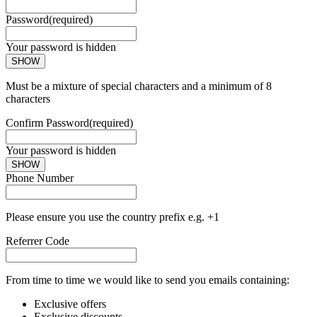
Password
(required)
Your password is hidden
SHOW
Must be a mixture of special characters and a minimum of 8
characters
Confirm Password
(required)
Your password is hidden
SHOW
Phone Number
Please ensure you use the country prefix e.g. +1
Referrer Code
From time to time we would like to send you emails containing:
Exclusive offers
Exclusive discounts