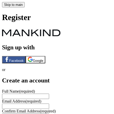
Skip to main
Register
Sign up with
Facebook
Google
or
Create an account
Full Name
(required)
Email Address
(required)
Confirm Email Address
(required)