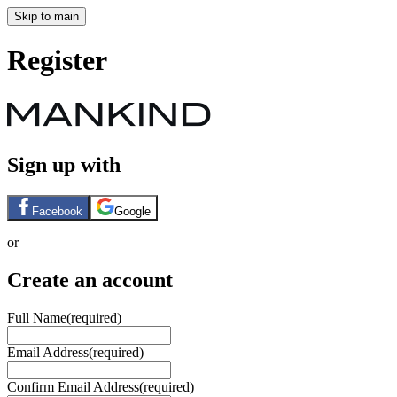
Skip to main
Register
Sign up with
Facebook
Google
or
Create an account
Full Name
(required)
Email Address
(required)
Confirm Email Address
(required)