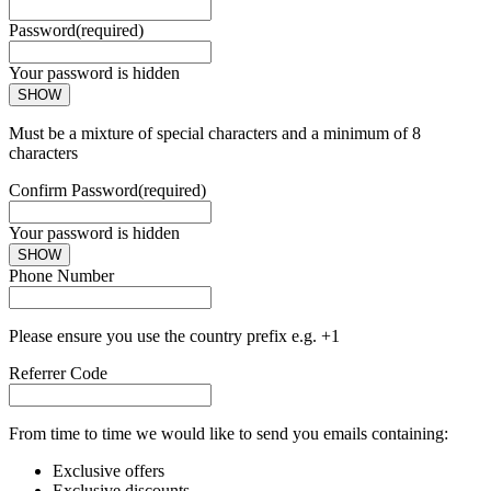
Password
(required)
Your password is hidden
SHOW
Must be a mixture of special characters and a minimum of 8
characters
Confirm Password
(required)
Your password is hidden
SHOW
Phone Number
Please ensure you use the country prefix e.g. +1
Referrer Code
From time to time we would like to send you emails containing:
Exclusive offers
Exclusive discounts