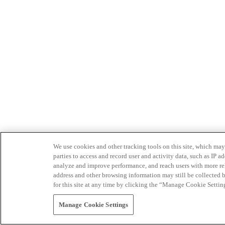
We use cookies and other tracking tools on this site, which may 
parties to access and record user and activity data, such as IP
analyze and improve performance, and reach users with more relev
address and other browsing information may still be collected b
for this site at any time by clicking the “Manage Cookie Settin
Manage Cookie Settings