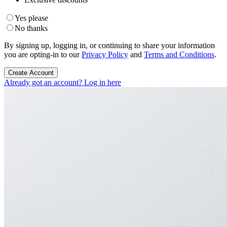
Yes please
No thanks
By signing up, logging in, or continuing to share your information
you are opting-in to our
Privacy Policy
and
Terms and Conditions
.
Create Account
Already got an account? Log in here