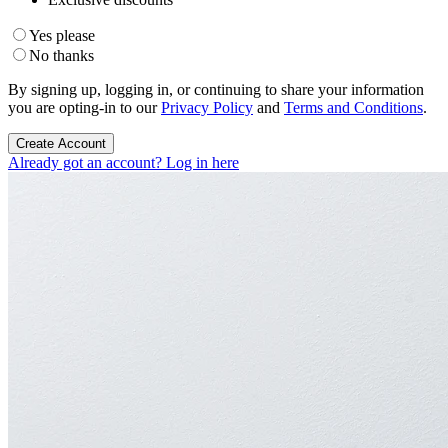
Yes please
No thanks
By signing up, logging in, or continuing to share your information
you are opting-in to our
Privacy Policy
and
Terms and Conditions
.
Create Account
Already got an account? Log in here