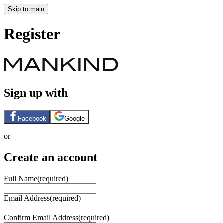
Skip to main
Register
Sign up with
Facebook
Google
or
Create an account
Full Name
(required)
Email Address
(required)
Confirm Email Address
(required)