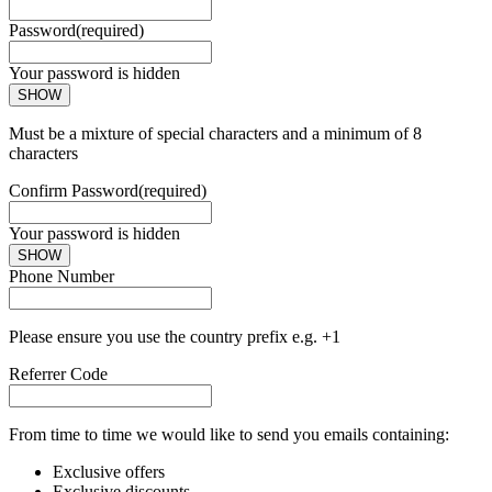
Password
(required)
Your password is hidden
SHOW
Must be a mixture of special characters and a minimum of 8
characters
Confirm Password
(required)
Your password is hidden
SHOW
Phone Number
Please ensure you use the country prefix e.g. +1
Referrer Code
From time to time we would like to send you emails containing:
Exclusive offers
Exclusive discounts