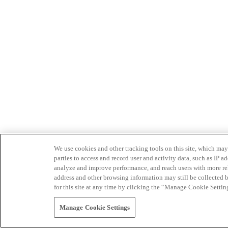
We use cookies and other tracking tools on this site, which may 
parties to access and record user and activity data, such as IP
analyze and improve performance, and reach users with more relev
address and other browsing information may still be collected b
for this site at any time by clicking the “Manage Cookie Settin
Manage Cookie Settings