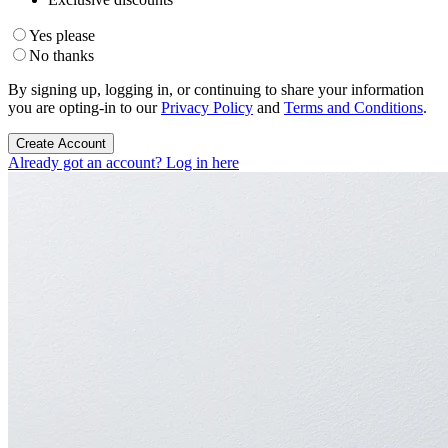
Yes please
No thanks
By signing up, logging in, or continuing to share your information
you are opting-in to our
Privacy Policy
and
Terms and Conditions
.
Create Account
Already got an account? Log in here