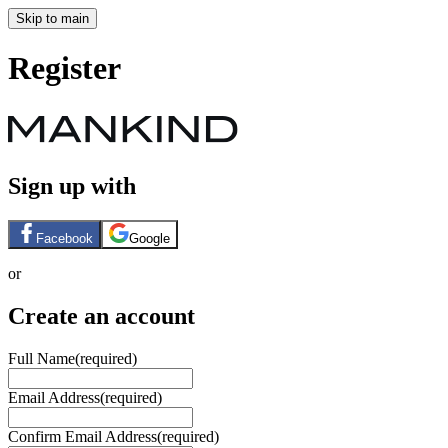
Skip to main
Register
Sign up with
Facebook
Google
or
Create an account
Full Name
(required)
Email Address
(required)
Confirm Email Address
(required)