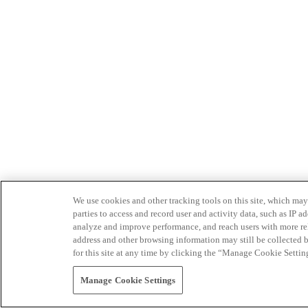
We use cookies and other tracking tools on this site, which may 
parties to access and record user and activity data, such as IP
analyze and improve performance, and reach users with more relev
address and other browsing information may still be collected b
for this site at any time by clicking the “Manage Cookie Settin
Manage Cookie Settings