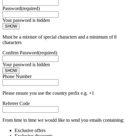
Password
(required)
Your password is hidden
SHOW
Must be a mixture of special characters and a minimum of 8
characters
Confirm Password
(required)
Your password is hidden
SHOW
Phone Number
Please ensure you use the country prefix e.g. +1
Referrer Code
From time to time we would like to send you emails containing:
Exclusive offers
Exclusive discounts