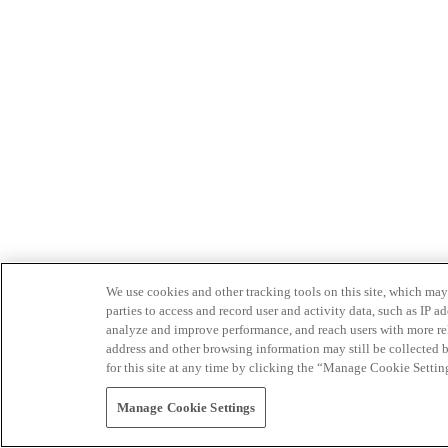
We use cookies and other tracking tools on this site, which may 
parties to access and record user and activity data, such as IP
analyze and improve performance, and reach users with more relev
address and other browsing information may still be collected b
for this site at any time by clicking the “Manage Cookie Settin
Manage Cookie Settings