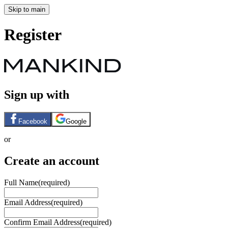
Skip to main
Register
Sign up with
Facebook
Google
or
Create an account
Full Name
(required)
Email Address
(required)
Confirm Email Address
(required)