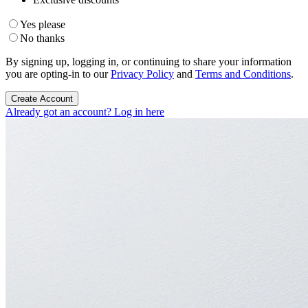
Yes please
No thanks
By signing up, logging in, or continuing to share your information
you are opting-in to our
Privacy Policy
and
Terms and Conditions
.
Create Account
Already got an account? Log in here