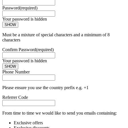
Password
(required)
Your password is hidden
SHOW
Must be a mixture of special characters and a minimum of 8
characters
Confirm Password
(required)
Your password is hidden
SHOW
Phone Number
Please ensure you use the country prefix e.g. +1
Referrer Code
From time to time we would like to send you emails containing:
Exclusive offers
Exclusive discounts