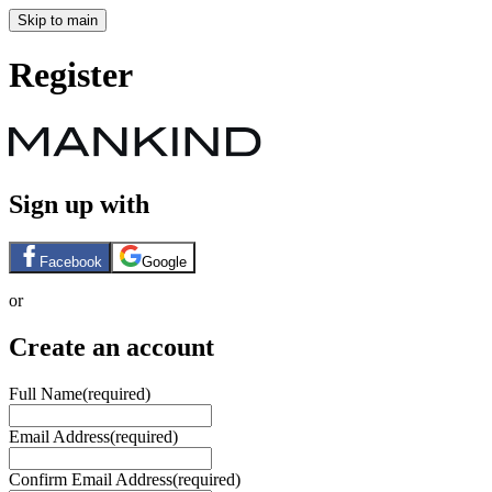
Skip to main
Register
Sign up with
Facebook
Google
or
Create an account
Full Name
(required)
Email Address
(required)
Confirm Email Address
(required)