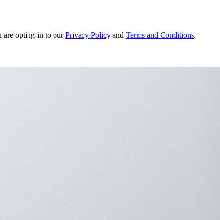
u are opting-in to our
Privacy Policy
and
Terms and Conditions
.