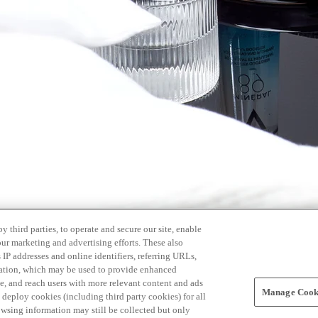
 third parties, to operate and secure our site, enable
our marketing and advertising efforts. These also
s IP addresses and online identifiers, referring URLs,
rmation, which may be used to provide enhanced
, and reach users with more relevant content and ads
Manage Cooki
ay deploy cookies (including third party cookies) for all
owsing information may still be collected but only