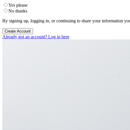
Yes please
No thanks
By signing up, logging in, or continuing to share your information yo
Create Account
Already got an account? Log in here