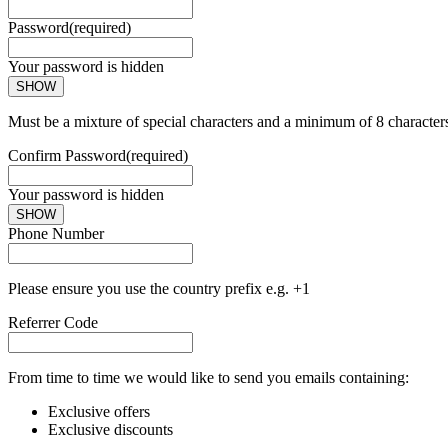
Password
(required)
Your password is hidden
SHOW
Must be a mixture of special characters and a minimum of 8 character
Confirm Password
(required)
Your password is hidden
SHOW
Phone Number
Please ensure you use the country prefix e.g. +1
Referrer Code
From time to time we would like to send you emails containing:
Exclusive offers
Exclusive discounts