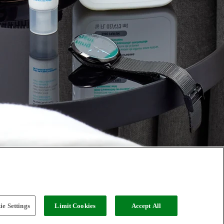
e Settings
Limit Cookies
Accept All