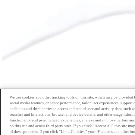
We use cookies and other tracking tools on this site, which may be provided by
social media features, enhance performance, tailor user experiences, support 
enable us and third parties to access and record user and activity data, such a
searches and interactions, browser and device details, and other usage info
functionality and personalized experiences, analyze and improve performance
on this site and across third party sites. If you click “Accept All” this site m
of these purposes. If you click “Limit Cookies,” your IP address and other br