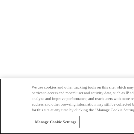
We use cookies and other tracking tools on this site, which may 
parties to access and record user and activity data, such as IP
analyze and improve performance, and reach users with more relev
address and other browsing information may still be collected b
for this site at any time by clicking the “Manage Cookie Settin
Manage Cookie Settings