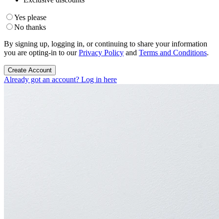
Yes please
No thanks
By signing up, logging in, or continuing to share your information
you are opting-in to our
Privacy Policy
and
Terms and Conditions
.
Create Account
Already got an account? Log in here