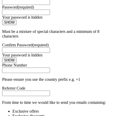
Password
(required)
Your password is hidden
SHOW
Must be a mixture of special characters and a minimum of 8
characters
Confirm Password
(required)
Your password is hidden
SHOW
Phone Number
Please ensure you use the country prefix e.g. +1
Referrer Code
From time to time we would like to send you emails containing:
Exclusive offers
Exclusive discounts