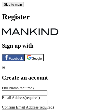
Skip to main
Register
Sign up with
Facebook
Google
or
Create an account
Full Name
(required)
Email Address
(required)
Confirm Email Address
(required)