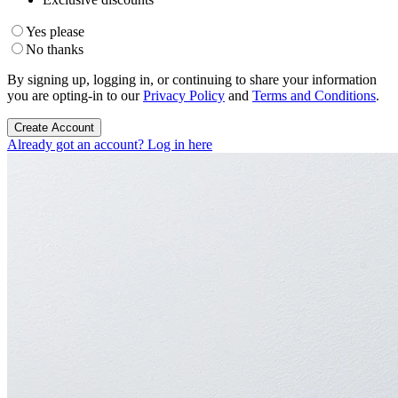
Yes please
No thanks
By signing up, logging in, or continuing to share your information
you are opting-in to our
Privacy Policy
and
Terms and Conditions
.
Create Account
Already got an account? Log in here