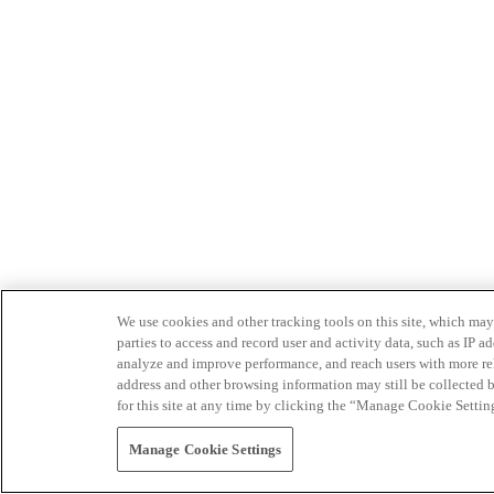
We use cookies and other tracking tools on this site, which may 
parties to access and record user and activity data, such as IP
analyze and improve performance, and reach users with more relev
address and other browsing information may still be collected b
for this site at any time by clicking the “Manage Cookie Settin
Manage Cookie Settings