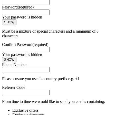
Password
(required)
Your password is hidden
SHOW
Must be a mixture of special characters and a minimum of 8
characters
Confirm Password
(required)
Your password is hidden
SHOW
Phone Number
Please ensure you use the country prefix e.g. +1
Referrer Code
From time to time we would like to send you emails containing:
Exclusive offers
Exclusive discounts