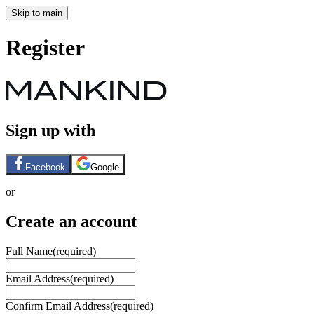
Skip to main
Register
Sign up with
Facebook
Google
or
Create an account
Full Name
(required)
Email Address
(required)
Confirm Email Address
(required)