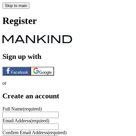
Skip to main
Register
Sign up with
Facebook
Google
or
Create an account
Full Name
(required)
Email Address
(required)
Confirm Email Address
(required)