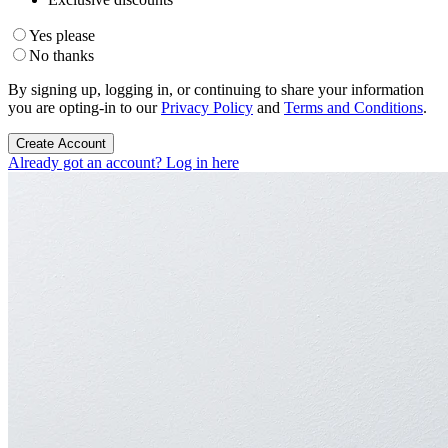
Yes please
No thanks
By signing up, logging in, or continuing to share your information
you are opting-in to our
Privacy Policy
and
Terms and Conditions
.
Create Account
Already got an account? Log in here