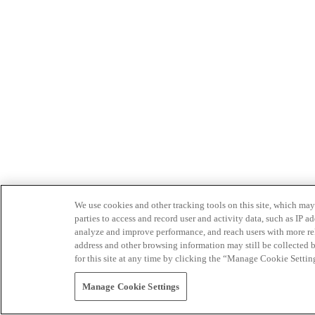
We use cookies and other tracking tools on this site, which may 
parties to access and record user and activity data, such as IP
analyze and improve performance, and reach users with more relev
address and other browsing information may still be collected b
for this site at any time by clicking the “Manage Cookie Settin
Manage Cookie Settings