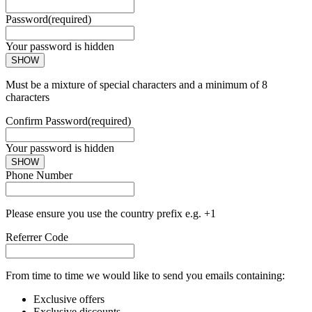
Password
(required)
Your password is hidden
SHOW
Must be a mixture of special characters and a minimum of 8
characters
Confirm Password
(required)
Your password is hidden
SHOW
Phone Number
Please ensure you use the country prefix e.g. +1
Referrer Code
From time to time we would like to send you emails containing:
Exclusive offers
Exclusive discounts