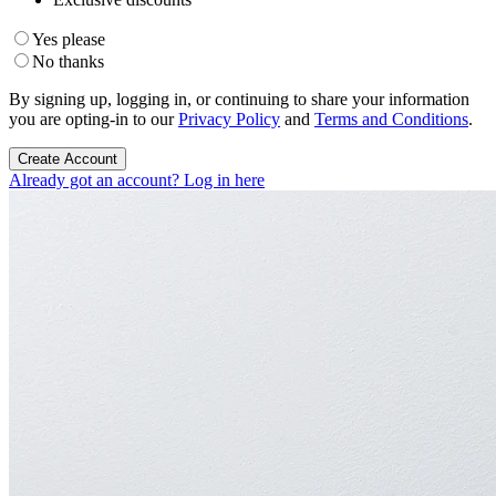
Yes please
No thanks
By signing up, logging in, or continuing to share your information
you are opting-in to our
Privacy Policy
and
Terms and Conditions
.
Create Account
Already got an account? Log in here