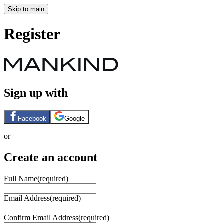
Skip to main
Register
Sign up with
Facebook
Google
or
Create an account
Full Name
(required)
Email Address
(required)
Confirm Email Address
(required)