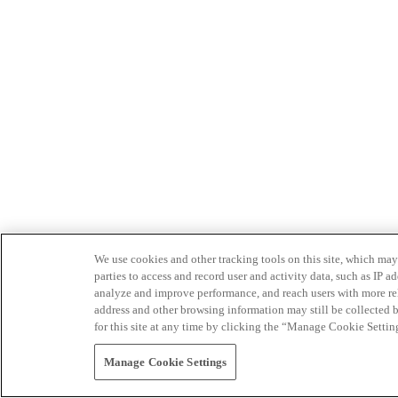
We use cookies and other tracking tools on this site, which may 
parties to access and record user and activity data, such as IP
analyze and improve performance, and reach users with more relev
address and other browsing information may still be collected b
for this site at any time by clicking the “Manage Cookie Settin
Manage Cookie Settings