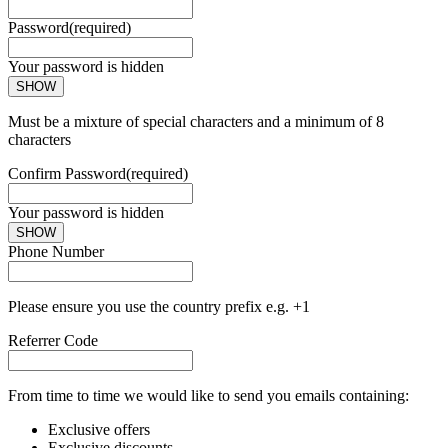
Password
(required)
Your password is hidden
SHOW
Must be a mixture of special characters and a minimum of 8
characters
Confirm Password
(required)
Your password is hidden
SHOW
Phone Number
Please ensure you use the country prefix e.g. +1
Referrer Code
From time to time we would like to send you emails containing:
Exclusive offers
Exclusive discounts