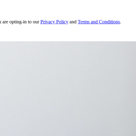
u are opting-in to our
Privacy Policy
and
Terms and Conditions
.