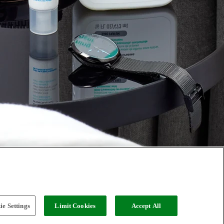
e Settings
Limit Cookies
Accept All