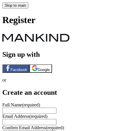
Skip to main
Register
Sign up with
Facebook
Google
or
Create an account
Full Name
(required)
Email Address
(required)
Confirm Email Address
(required)