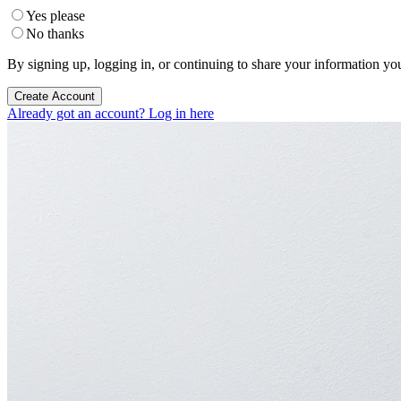
Yes please
No thanks
By signing up, logging in, or continuing to share your information yo
Create Account
Already got an account? Log in here