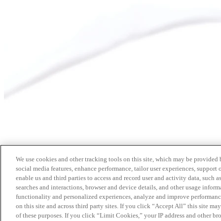
We use cookies and other tracking tools on this site, which may be provided by
social media features, enhance performance, tailor user experiences, support 
enable us and third parties to access and record user and activity data, such a
searches and interactions, browser and device details, and other usage info
functionality and personalized experiences, analyze and improve performance
on this site and across third party sites. If you click “Accept All” this site m
of these purposes. If you click “Limit Cookies,” your IP address and other br