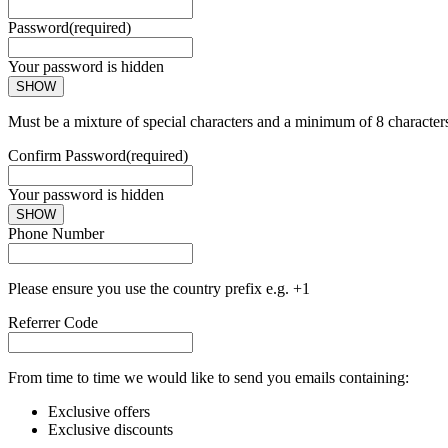
Password
(required)
Your password is hidden
SHOW
Must be a mixture of special characters and a minimum of 8 character
Confirm Password
(required)
Your password is hidden
SHOW
Phone Number
Please ensure you use the country prefix e.g. +1
Referrer Code
From time to time we would like to send you emails containing:
Exclusive offers
Exclusive discounts