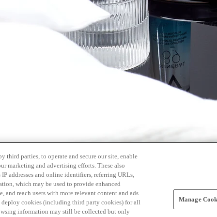
 third parties, to operate and secure our site, enable
our marketing and advertising efforts. These also
s IP addresses and online identifiers, referring URLs,
rmation, which may be used to provide enhanced
, and reach users with more relevant content and ads
Manage Cooki
ay deploy cookies (including third party cookies) for all
owsing information may still be collected but only