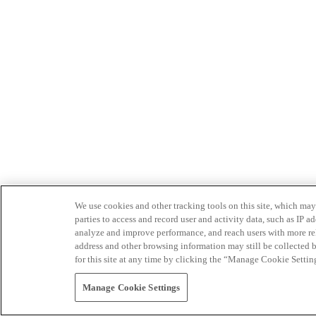
We use cookies and other tracking tools on this site, which may 
parties to access and record user and activity data, such as IP
analyze and improve performance, and reach users with more relev
address and other browsing information may still be collected b
for this site at any time by clicking the “Manage Cookie Settin
Manage Cookie Settings