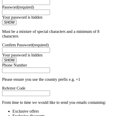
Password
(required)
Your password is hidden
SHOW
Must be a mixture of special characters and a minimum of 8
characters
Confirm Password
(required)
Your password is hidden
SHOW
Phone Number
Please ensure you use the country prefix e.g. +1
Referrer Code
From time to time we would like to send you emails containing:
Exclusive offers
Exclusive discounts