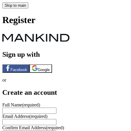
Skip to main
Register
Sign up with
Facebook
Google
or
Create an account
Full Name
(required)
Email Address
(required)
Confirm Email Address
(required)