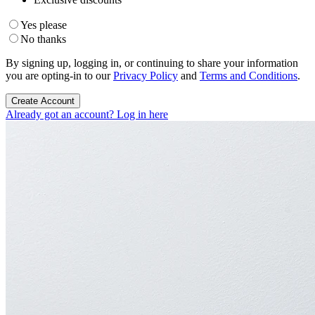
Yes please
No thanks
By signing up, logging in, or continuing to share your information
you are opting-in to our
Privacy Policy
and
Terms and Conditions
.
Create Account
Already got an account? Log in here