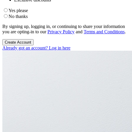
Yes please
No thanks
By signing up, logging in, or continuing to share your information
you are opting-in to our
Privacy Policy
and
Terms and Conditions
.
Create Account
Already got an account? Log in here