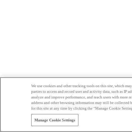
We use cookies and other tracking tools on this site, which may 
parties to access and record user and activity data, such as IP
analyze and improve performance, and reach users with more relev
address and other browsing information may still be collected b
for this site at any time by clicking the “Manage Cookie Settin
Manage Cookie Settings