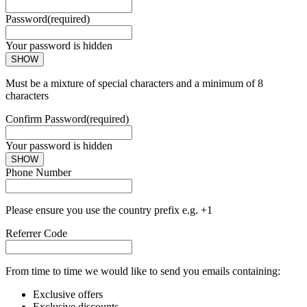
Password
(required)
Your password is hidden
SHOW
Must be a mixture of special characters and a minimum of 8
characters
Confirm Password
(required)
Your password is hidden
SHOW
Phone Number
Please ensure you use the country prefix e.g. +1
Referrer Code
From time to time we would like to send you emails containing:
Exclusive offers
Exclusive discounts