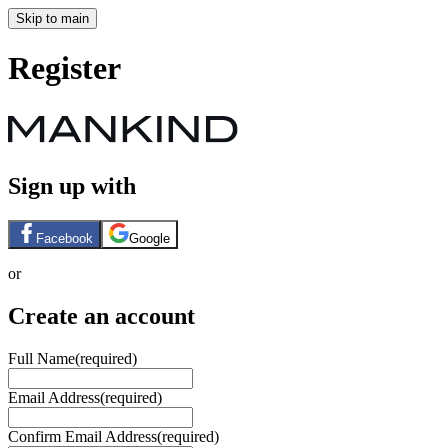
Skip to main
Register
Sign up with
Facebook
Google
or
Create an account
Full Name
(required)
Email Address
(required)
Confirm Email Address
(required)