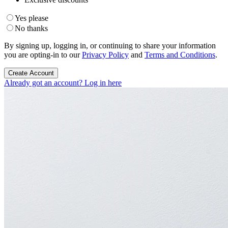
Yes please
No thanks
By signing up, logging in, or continuing to share your information
you are opting-in to our
Privacy Policy
and
Terms and Conditions
.
Create Account
Already got an account? Log in here