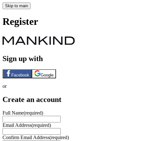
Skip to main
Register
Sign up with
Facebook
Google
or
Create an account
Full Name
(required)
Email Address
(required)
Confirm Email Address
(required)