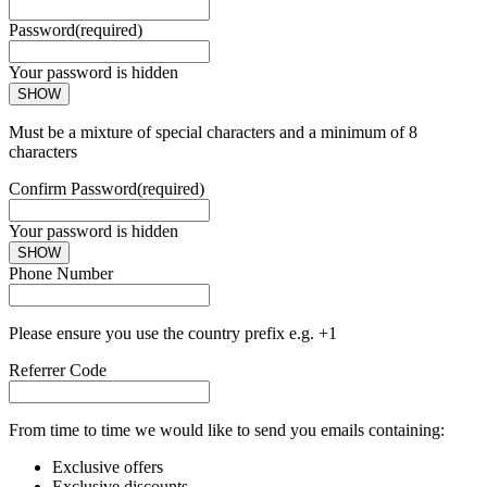
Password
(required)
Your password is hidden
SHOW
Must be a mixture of special characters and a minimum of 8
characters
Confirm Password
(required)
Your password is hidden
SHOW
Phone Number
Please ensure you use the country prefix e.g. +1
Referrer Code
From time to time we would like to send you emails containing:
Exclusive offers
Exclusive discounts