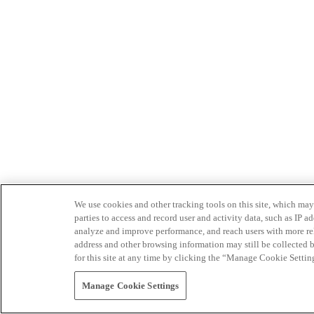
We use cookies and other tracking tools on this site, which may 
parties to access and record user and activity data, such as IP
analyze and improve performance, and reach users with more relev
address and other browsing information may still be collected b
for this site at any time by clicking the “Manage Cookie Settin
Manage Cookie Settings