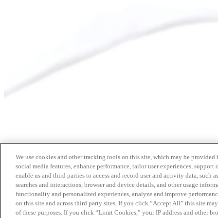
We use cookies and other tracking tools on this site, which may be provided by
social media features, enhance performance, tailor user experiences, support 
enable us and third parties to access and record user and activity data, such a
searches and interactions, browser and device details, and other usage info
functionality and personalized experiences, analyze and improve performance
on this site and across third party sites. If you click “Accept All” this site m
of these purposes. If you click “Limit Cookies,” your IP address and other br