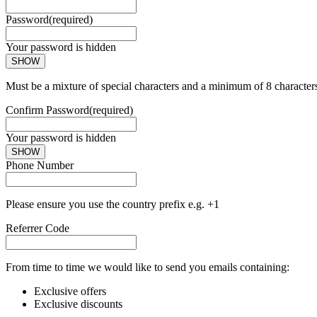
Password
(required)
Your password is hidden
SHOW
Must be a mixture of special characters and a minimum of 8 character
Confirm Password
(required)
Your password is hidden
SHOW
Phone Number
Please ensure you use the country prefix e.g. +1
Referrer Code
From time to time we would like to send you emails containing:
Exclusive offers
Exclusive discounts