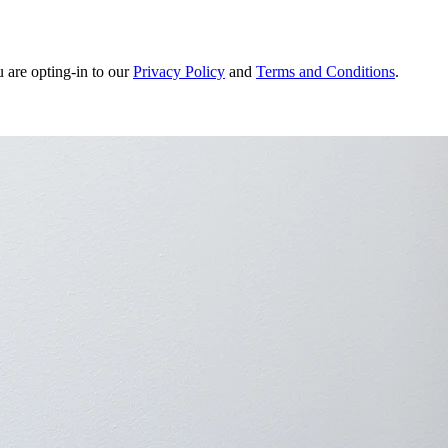
u are opting-in to our
Privacy Policy
and
Terms and Conditions
.