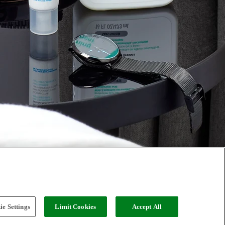
e Settings
Limit Cookies
Accept All