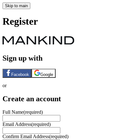
Skip to main
Register
Sign up with
Facebook
Google
or
Create an account
Full Name
(required)
Email Address
(required)
Confirm Email Address
(required)