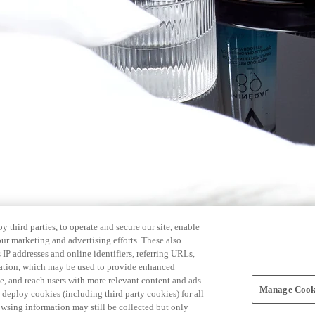
 third parties, to operate and secure our site, enable
our marketing and advertising efforts. These also
s IP addresses and online identifiers, referring URLs,
rmation, which may be used to provide enhanced
, and reach users with more relevant content and ads
Manage Cooki
ay deploy cookies (including third party cookies) for all
owsing information may still be collected but only