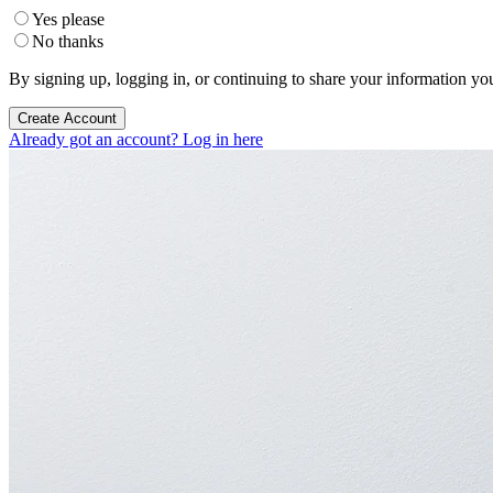
Yes please
No thanks
By signing up, logging in, or continuing to share your information yo
Create Account
Already got an account? Log in here