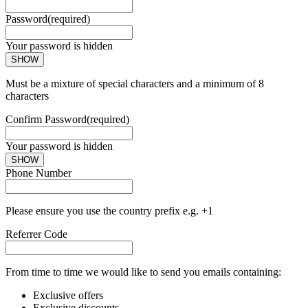
Password
(required)
Your password is hidden
SHOW
Must be a mixture of special characters and a minimum of 8
characters
Confirm Password
(required)
Your password is hidden
SHOW
Phone Number
Please ensure you use the country prefix e.g. +1
Referrer Code
From time to time we would like to send you emails containing:
Exclusive offers
Exclusive discounts