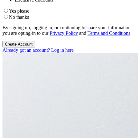
Yes please
No thanks
By signing up, logging in, or continuing to share your information
you are opting-in to our
Privacy Policy
and
Terms and Conditions
.
Create Account
Already got an account? Log in here