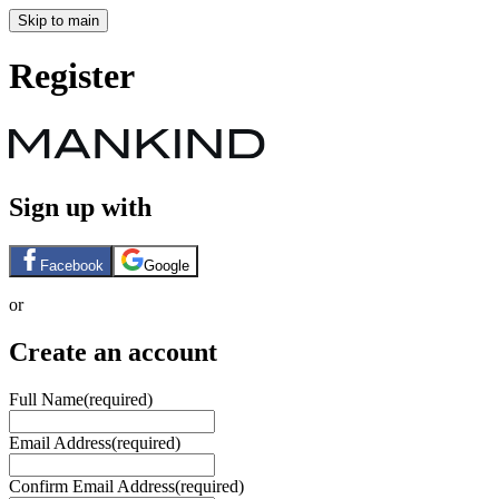
Skip to main
Register
Sign up with
Facebook
Google
or
Create an account
Full Name
(required)
Email Address
(required)
Confirm Email Address
(required)