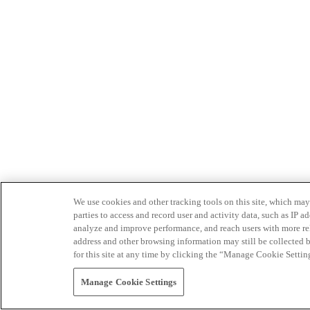
We use cookies and other tracking tools on this site, which may 
parties to access and record user and activity data, such as IP
analyze and improve performance, and reach users with more relev
address and other browsing information may still be collected b
for this site at any time by clicking the “Manage Cookie Settin
Manage Cookie Settings