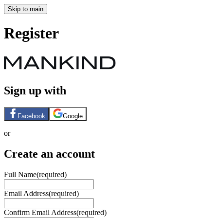
Skip to main
Register
Sign up with
Facebook
Google
or
Create an account
Full Name
(required)
Email Address
(required)
Confirm Email Address
(required)