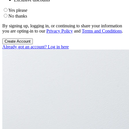
Yes please
No thanks
By signing up, logging in, or continuing to share your information
you are opting-in to our
Privacy Policy
and
Terms and Conditions
.
Create Account
Already got an account? Log in here