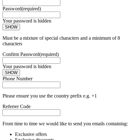
Password
(required)
Your password is hidden
SHOW
Must be a mixture of special characters and a minimum of 8
characters
Confirm Password
(required)
Your password is hidden
SHOW
Phone Number
Please ensure you use the country prefix e.g. +1
Referrer Code
From time to time we would like to send you emails containing:
Exclusive offers
Exclusive discounts