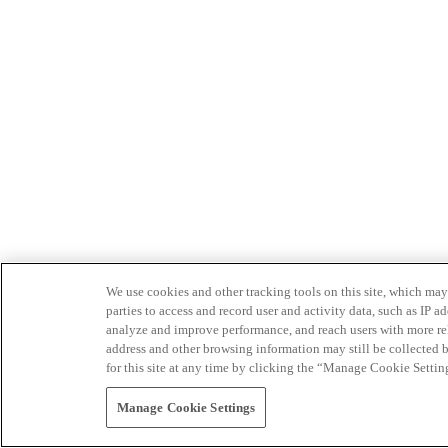
We use cookies and other tracking tools on this site, which may 
parties to access and record user and activity data, such as IP
analyze and improve performance, and reach users with more relev
address and other browsing information may still be collected b
for this site at any time by clicking the “Manage Cookie Settin
Manage Cookie Settings