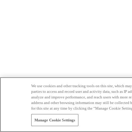
We use cookies and other tracking tools on this site, which may 
parties to access and record user and activity data, such as IP
analyze and improve performance, and reach users with more relev
address and other browsing information may still be collected b
for this site at any time by clicking the “Manage Cookie Settin
Manage Cookie Settings