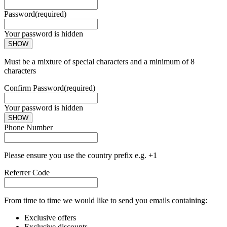
Password
(required)
Your password is hidden
SHOW
Must be a mixture of special characters and a minimum of 8
characters
Confirm Password
(required)
Your password is hidden
SHOW
Phone Number
Please ensure you use the country prefix e.g. +1
Referrer Code
From time to time we would like to send you emails containing:
Exclusive offers
Exclusive discounts