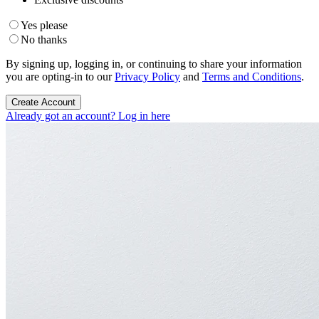
Yes please
No thanks
By signing up, logging in, or continuing to share your information
you are opting-in to our
Privacy Policy
and
Terms and Conditions
.
Create Account
Already got an account? Log in here