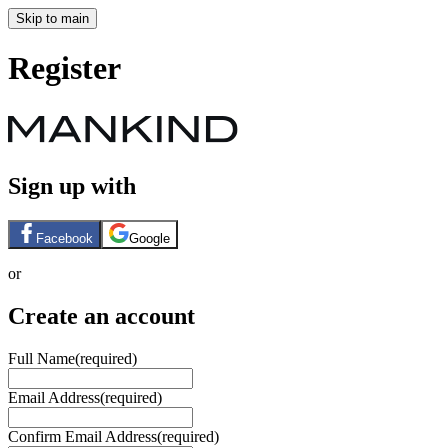
Skip to main
Register
Sign up with
Facebook
Google
or
Create an account
Full Name
(required)
Email Address
(required)
Confirm Email Address
(required)