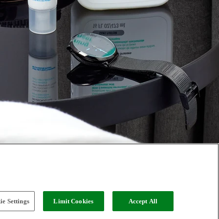
e Settings
Limit Cookies
Accept All