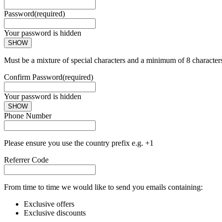
Password
(required)
Your password is hidden
SHOW
Must be a mixture of special characters and a minimum of 8 character
Confirm Password
(required)
Your password is hidden
SHOW
Phone Number
Please ensure you use the country prefix e.g. +1
Referrer Code
From time to time we would like to send you emails containing:
Exclusive offers
Exclusive discounts