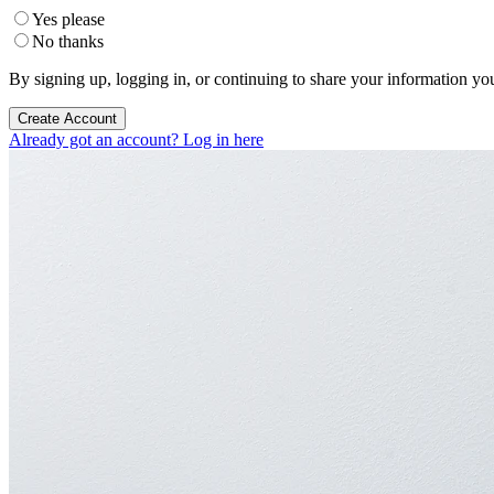
Yes please
No thanks
By signing up, logging in, or continuing to share your information yo
Create Account
Already got an account? Log in here