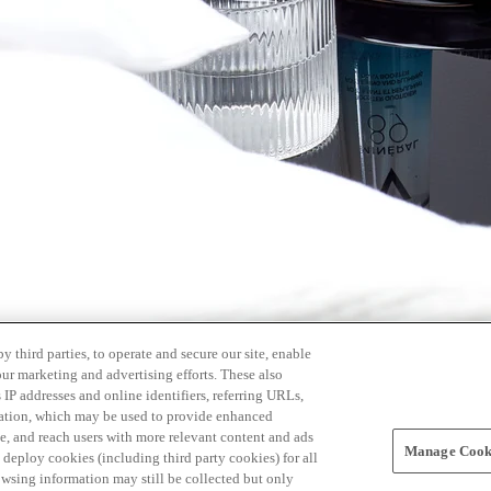
 third parties, to operate and secure our site, enable
our marketing and advertising efforts. These also
s IP addresses and online identifiers, referring URLs,
rmation, which may be used to provide enhanced
, and reach users with more relevant content and ads
Manage Cooki
ay deploy cookies (including third party cookies) for all
owsing information may still be collected but only