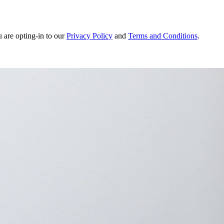
u are opting-in to our
Privacy Policy
and
Terms and Conditions
.