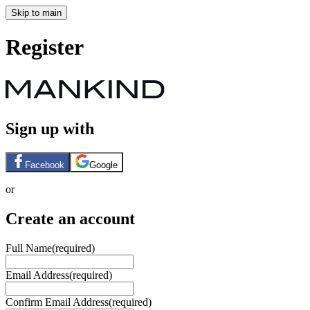
Skip to main
Register
Sign up with
Facebook
Google
or
Create an account
Full Name
(required)
Email Address
(required)
Confirm Email Address
(required)