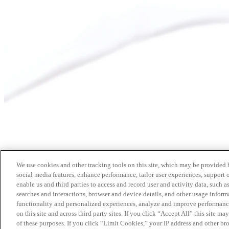
We use cookies and other tracking tools on this site, which may be provided by
social media features, enhance performance, tailor user experiences, support 
enable us and third parties to access and record user and activity data, such a
searches and interactions, browser and device details, and other usage info
functionality and personalized experiences, analyze and improve performance
on this site and across third party sites. If you click “Accept All” this site m
of these purposes. If you click “Limit Cookies,” your IP address and other br