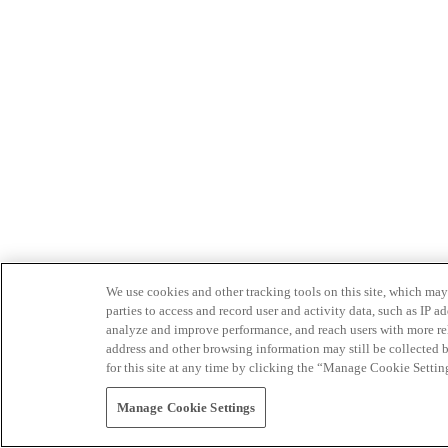
We use cookies and other tracking tools on this site, which may 
parties to access and record user and activity data, such as IP
analyze and improve performance, and reach users with more relev
address and other browsing information may still be collected b
for this site at any time by clicking the “Manage Cookie Settin
Manage Cookie Settings