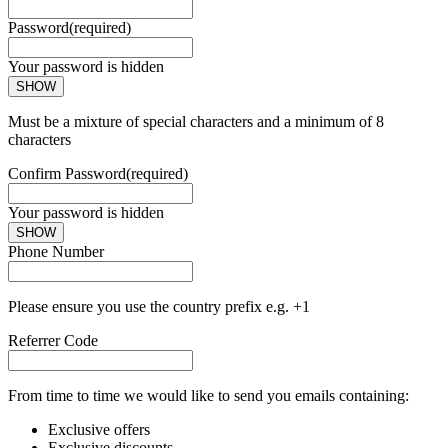
Password
(required)
Your password is hidden
SHOW
Must be a mixture of special characters and a minimum of 8
characters
Confirm Password
(required)
Your password is hidden
SHOW
Phone Number
Please ensure you use the country prefix e.g. +1
Referrer Code
From time to time we would like to send you emails containing:
Exclusive offers
Exclusive discounts