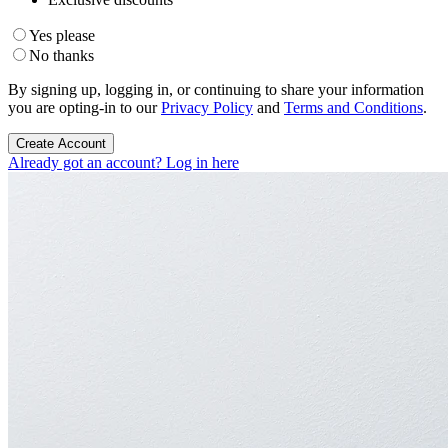
Yes please
No thanks
By signing up, logging in, or continuing to share your information
you are opting-in to our
Privacy Policy
and
Terms and Conditions
.
Create Account
Already got an account? Log in here