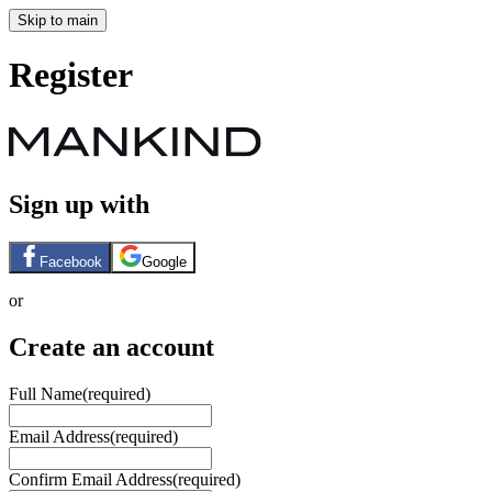
Skip to main
Register
Sign up with
Facebook
Google
or
Create an account
Full Name
(required)
Email Address
(required)
Confirm Email Address
(required)