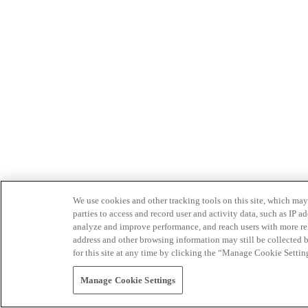
We use cookies and other tracking tools on this site, which may 
parties to access and record user and activity data, such as IP
analyze and improve performance, and reach users with more relev
address and other browsing information may still be collected b
for this site at any time by clicking the “Manage Cookie Settin
Manage Cookie Settings