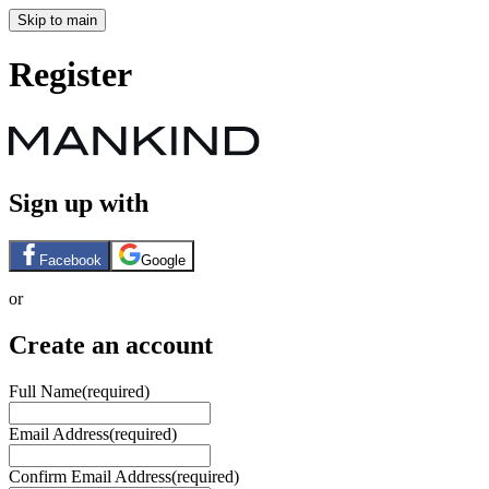
Skip to main
Register
Sign up with
Facebook
Google
or
Create an account
Full Name
(required)
Email Address
(required)
Confirm Email Address
(required)