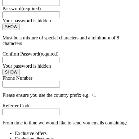
Password
(required)
Your password is hidden
SHOW
Must be a mixture of special characters and a minimum of 8
characters
Confirm Password
(required)
Your password is hidden
SHOW
Phone Number
Please ensure you use the country prefix e.g. +1
Referrer Code
From time to time we would like to send you emails containing:
Exclusive offers
Exclusive discounts