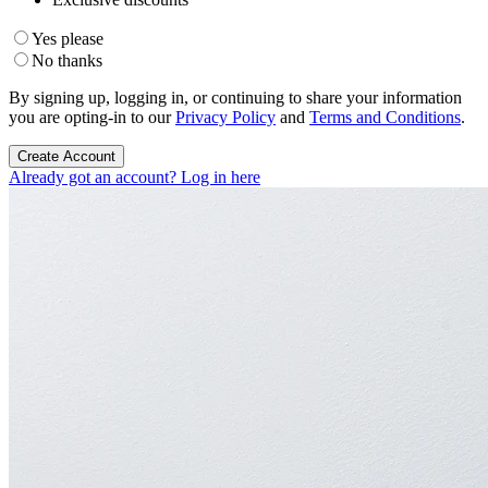
Yes please
No thanks
By signing up, logging in, or continuing to share your information
you are opting-in to our
Privacy Policy
and
Terms and Conditions
.
Create Account
Already got an account? Log in here