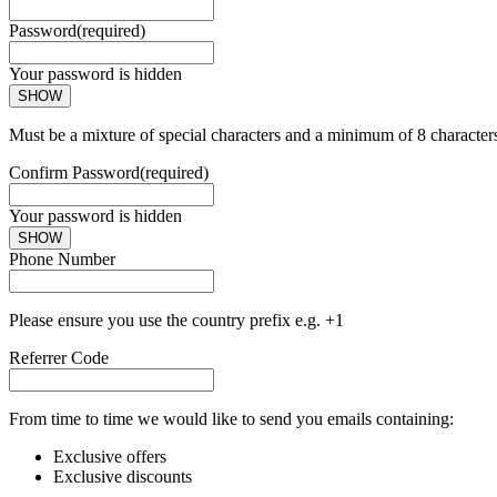
Password
(required)
Your password is hidden
SHOW
Must be a mixture of special characters and a minimum of 8 character
Confirm Password
(required)
Your password is hidden
SHOW
Phone Number
Please ensure you use the country prefix e.g. +1
Referrer Code
From time to time we would like to send you emails containing:
Exclusive offers
Exclusive discounts