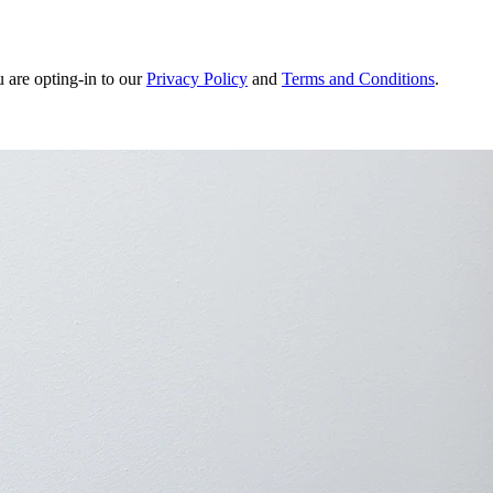
u are opting-in to our
Privacy Policy
and
Terms and Conditions
.