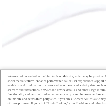
We use cookies and other tracking tools on this site, which may be provided by
social media features, enhance performance, tailor user experiences, support 
enable us and third parties to access and record user and activity data, such a
searches and interactions, browser and device details, and other usage info
functionality and personalized experiences, analyze and improve performance
on this site and across third party sites. If you click “Accept All” this site m
of these purposes. If you click “Limit Cookies,” your IP address and other br