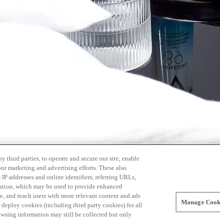
 third parties, to operate and secure our site, enable
our marketing and advertising efforts. These also
s IP addresses and online identifiers, referring URLs,
rmation, which may be used to provide enhanced
, and reach users with more relevant content and ads
Manage Cooki
ay deploy cookies (including third party cookies) for all
owsing information may still be collected but only