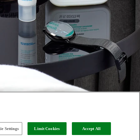
e Settings
Limit Cookies
Accept All