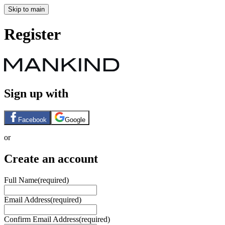
Skip to main
Register
Sign up with
Facebook
Google
or
Create an account
Full Name
(required)
Email Address
(required)
Confirm Email Address
(required)