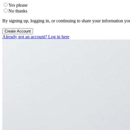
Yes please
No thanks
By signing up, logging in, or continuing to share your information yo
Create Account
Already got an account? Log in here