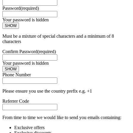
Password
(required)
Your password is hidden
SHOW
Must be a mixture of special characters and a minimum of 8
characters
Confirm Password
(required)
Your password is hidden
SHOW
Phone Number
Please ensure you use the country prefix e.g. +1
Referrer Code
From time to time we would like to send you emails containing:
Exclusive offers
Exclusive discounts