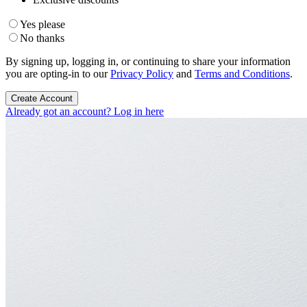
Yes please
No thanks
By signing up, logging in, or continuing to share your information
you are opting-in to our
Privacy Policy
and
Terms and Conditions
.
Create Account
Already got an account? Log in here