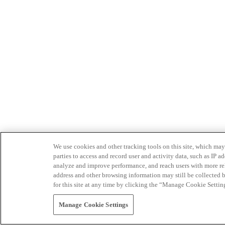
We use cookies and other tracking tools on this site, which may 
parties to access and record user and activity data, such as IP
analyze and improve performance, and reach users with more relev
address and other browsing information may still be collected b
for this site at any time by clicking the “Manage Cookie Settin
Manage Cookie Settings