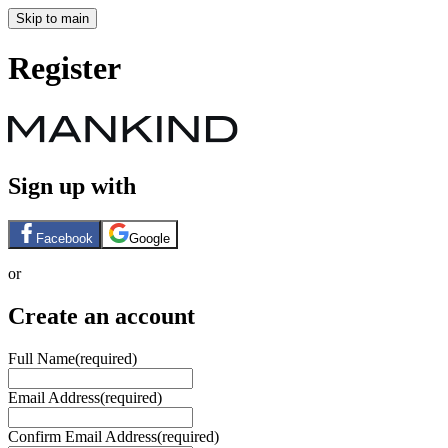
Skip to main
Register
Sign up with
Facebook
Google
or
Create an account
Full Name
(required)
Email Address
(required)
Confirm Email Address
(required)