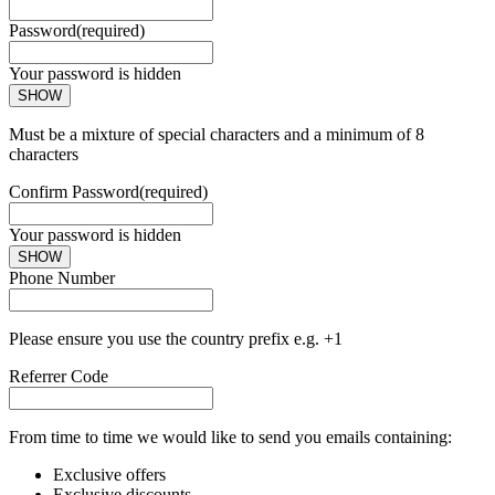
Password
(required)
Your password is hidden
SHOW
Must be a mixture of special characters and a minimum of 8
characters
Confirm Password
(required)
Your password is hidden
SHOW
Phone Number
Please ensure you use the country prefix e.g. +1
Referrer Code
From time to time we would like to send you emails containing:
Exclusive offers
Exclusive discounts