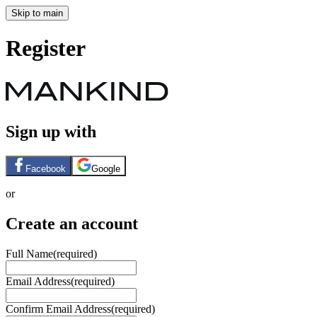
Skip to main
Register
Sign up with
Facebook
Google
or
Create an account
Full Name
(required)
Email Address
(required)
Confirm Email Address
(required)