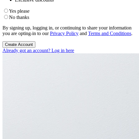
Yes please
No thanks
By signing up, logging in, or continuing to share your information
you are opting-in to our
Privacy Policy
and
Terms and Conditions
.
Create Account
Already got an account? Log in here