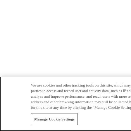
We use cookies and other tracking tools on this site, which may 
parties to access and record user and activity data, such as IP
analyze and improve performance, and reach users with more relev
address and other browsing information may still be collected b
for this site at any time by clicking the “Manage Cookie Settin
Manage Cookie Settings