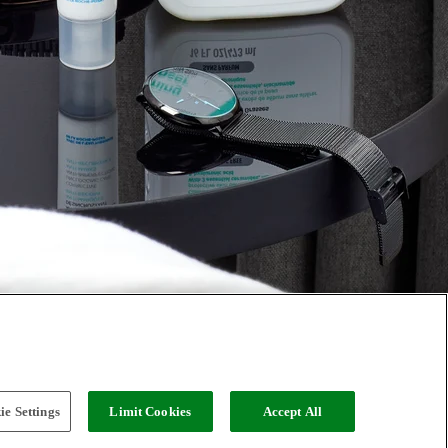
e Settings
Limit Cookies
Accept All