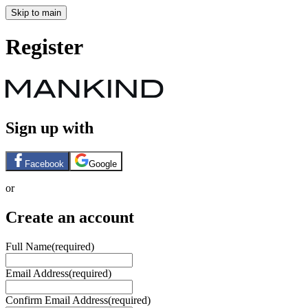
Skip to main
Register
Sign up with
Facebook
Google
or
Create an account
Full Name
(required)
Email Address
(required)
Confirm Email Address
(required)