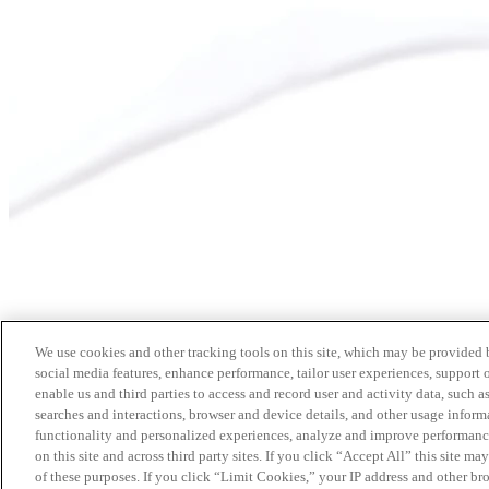
We use cookies and other tracking tools on this site, which may be provided by
social media features, enhance performance, tailor user experiences, support 
enable us and third parties to access and record user and activity data, such a
searches and interactions, browser and device details, and other usage info
functionality and personalized experiences, analyze and improve performance
on this site and across third party sites. If you click “Accept All” this site m
of these purposes. If you click “Limit Cookies,” your IP address and other br