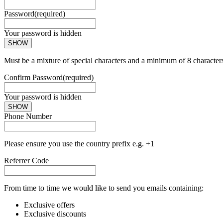
Password
(required)
Your password is hidden
SHOW
Must be a mixture of special characters and a minimum of 8 character
Confirm Password
(required)
Your password is hidden
SHOW
Phone Number
Please ensure you use the country prefix e.g. +1
Referrer Code
From time to time we would like to send you emails containing:
Exclusive offers
Exclusive discounts