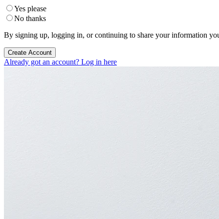
Yes please
No thanks
By signing up, logging in, or continuing to share your information yo
Create Account
Already got an account? Log in here