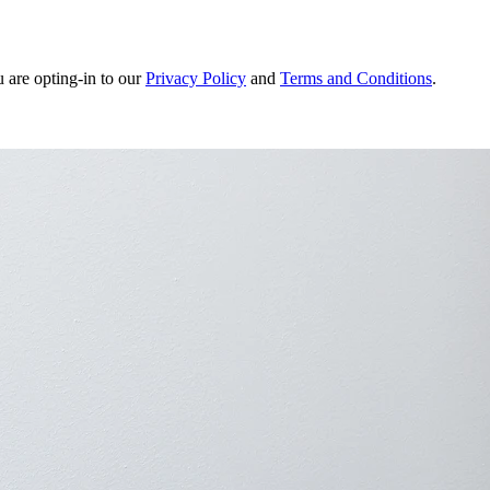
u are opting-in to our
Privacy Policy
and
Terms and Conditions
.