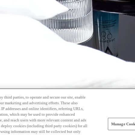
 third parties, to operate and secure our site, enable
our marketing and advertising efforts. These also
s IP addresses and online identifiers, referring URLs,
rmation, which may be used to provide enhanced
, and reach users with more relevant content and ads
Manage Cooki
ay deploy cookies (including third party cookies) for all
owsing information may still be collected but only