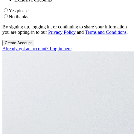
Yes please
No thanks
By signing up, logging in, or continuing to share your information
you are opting-in to our
Privacy Policy
and
Terms and Conditions
.
Create Account
Already got an account? Log in here