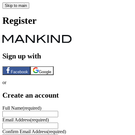
Skip to main
Register
Sign up with
Facebook
Google
or
Create an account
Full Name
(required)
Email Address
(required)
Confirm Email Address
(required)