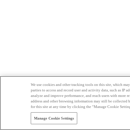
We use cookies and other tracking tools on this site, which may 
parties to access and record user and activity data, such as IP
analyze and improve performance, and reach users with more relev
address and other browsing information may still be collected b
for this site at any time by clicking the “Manage Cookie Settin
Manage Cookie Settings