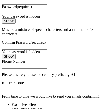
Password
(required)
Your password is hidden
SHOW
Must be a mixture of special characters and a minimum of 8
characters
Confirm Password
(required)
Your password is hidden
SHOW
Phone Number
Please ensure you use the country prefix e.g. +1
Referrer Code
From time to time we would like to send you emails containing:
Exclusive offers
Exclusive discounts