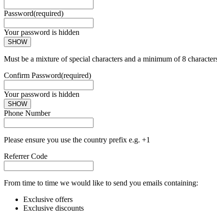
Password
(required)
Your password is hidden
SHOW
Must be a mixture of special characters and a minimum of 8 character
Confirm Password
(required)
Your password is hidden
SHOW
Phone Number
Please ensure you use the country prefix e.g. +1
Referrer Code
From time to time we would like to send you emails containing:
Exclusive offers
Exclusive discounts