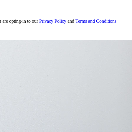
u are opting-in to our
Privacy Policy
and
Terms and Conditions
.