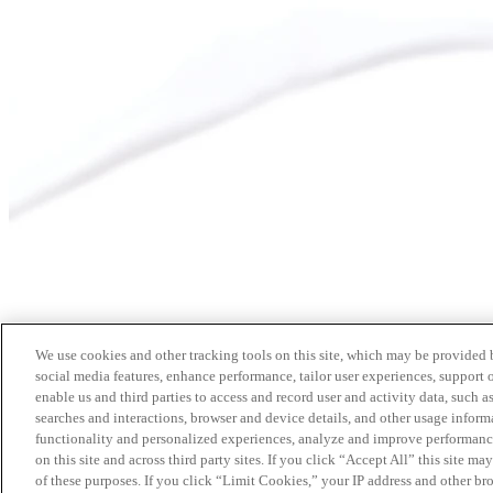
We use cookies and other tracking tools on this site, which may be provided by
social media features, enhance performance, tailor user experiences, support 
enable us and third parties to access and record user and activity data, such a
searches and interactions, browser and device details, and other usage info
functionality and personalized experiences, analyze and improve performance
on this site and across third party sites. If you click “Accept All” this site m
of these purposes. If you click “Limit Cookies,” your IP address and other br