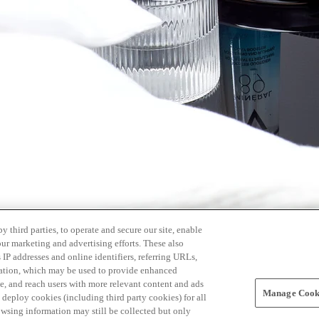
 third parties, to operate and secure our site, enable
our marketing and advertising efforts. These also
s IP addresses and online identifiers, referring URLs,
rmation, which may be used to provide enhanced
, and reach users with more relevant content and ads
Manage Cooki
ay deploy cookies (including third party cookies) for all
owsing information may still be collected but only