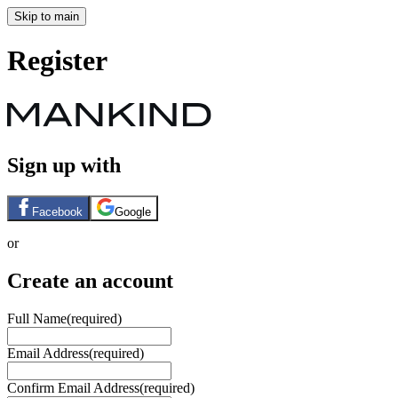
Skip to main
Register
Sign up with
Facebook
Google
or
Create an account
Full Name
(required)
Email Address
(required)
Confirm Email Address
(required)