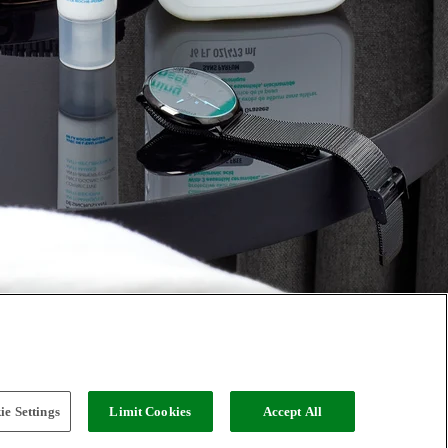
e Settings
Limit Cookies
Accept All