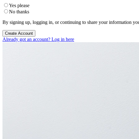
Yes please
No thanks
By signing up, logging in, or continuing to share your information yo
Create Account
Already got an account? Log in here