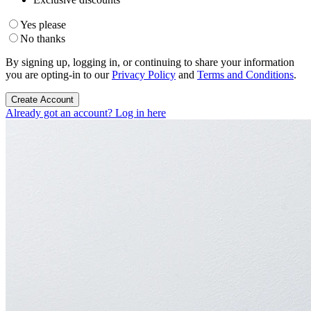
Yes please
No thanks
By signing up, logging in, or continuing to share your information
you are opting-in to our
Privacy Policy
and
Terms and Conditions
.
Create Account
Already got an account? Log in here