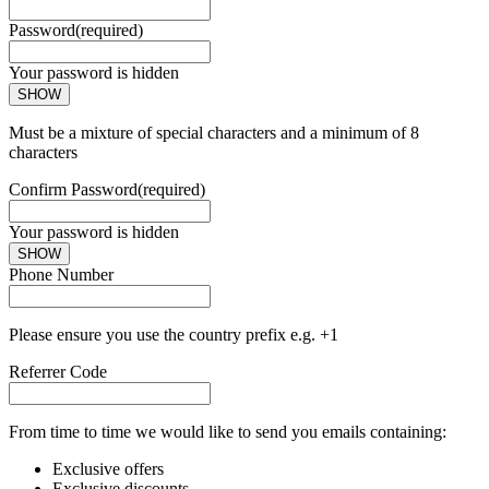
Password
(required)
Your password is hidden
SHOW
Must be a mixture of special characters and a minimum of 8
characters
Confirm Password
(required)
Your password is hidden
SHOW
Phone Number
Please ensure you use the country prefix e.g. +1
Referrer Code
From time to time we would like to send you emails containing:
Exclusive offers
Exclusive discounts