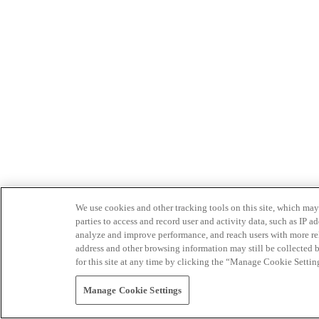
We use cookies and other tracking tools on this site, which may 
parties to access and record user and activity data, such as IP
analyze and improve performance, and reach users with more relev
address and other browsing information may still be collected b
for this site at any time by clicking the “Manage Cookie Settin
Manage Cookie Settings