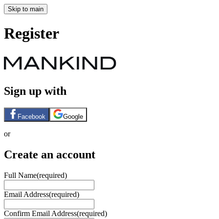
Skip to main
Register
Sign up with
Facebook
Google
or
Create an account
Full Name
(required)
Email Address
(required)
Confirm Email Address
(required)