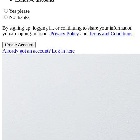
Yes please
No thanks
By signing up, logging in, or continuing to share your information
you are opting-in to our
Privacy Policy
and
Terms and Conditions
.
Create Account
Already got an account? Log in here