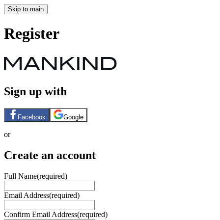
Skip to main
Register
Sign up with
Facebook
Google
or
Create an account
Full Name
(required)
Email Address
(required)
Confirm Email Address
(required)