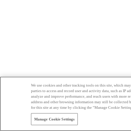
We use cookies and other tracking tools on this site, which may 
parties to access and record user and activity data, such as IP
analyze and improve performance, and reach users with more relev
address and other browsing information may still be collected b
for this site at any time by clicking the “Manage Cookie Settin
Manage Cookie Settings