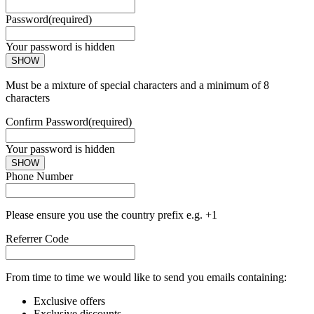
Password
(required)
Your password is hidden
SHOW
Must be a mixture of special characters and a minimum of 8
characters
Confirm Password
(required)
Your password is hidden
SHOW
Phone Number
Please ensure you use the country prefix e.g. +1
Referrer Code
From time to time we would like to send you emails containing:
Exclusive offers
Exclusive discounts