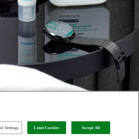
e Settings
Limit Cookies
Accept All