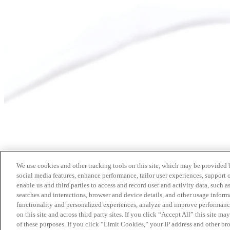
We use cookies and other tracking tools on this site, which may be provided by
social media features, enhance performance, tailor user experiences, support 
enable us and third parties to access and record user and activity data, such a
searches and interactions, browser and device details, and other usage info
functionality and personalized experiences, analyze and improve performance
on this site and across third party sites. If you click “Accept All” this site m
of these purposes. If you click “Limit Cookies,” your IP address and other br