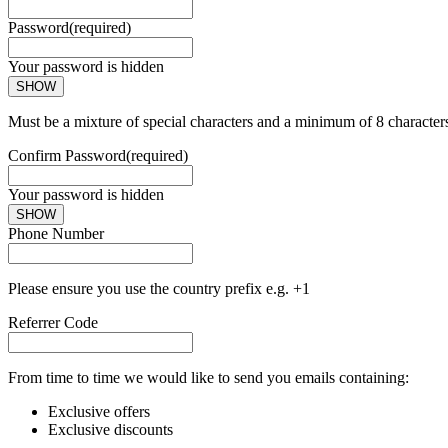
Password
(required)
Your password is hidden
SHOW
Must be a mixture of special characters and a minimum of 8 character
Confirm Password
(required)
Your password is hidden
SHOW
Phone Number
Please ensure you use the country prefix e.g. +1
Referrer Code
From time to time we would like to send you emails containing:
Exclusive offers
Exclusive discounts