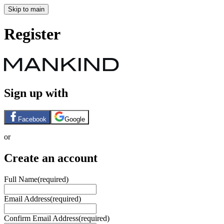
Skip to main
Register
Sign up with
Facebook
Google
or
Create an account
Full Name
(required)
Email Address
(required)
Confirm Email Address
(required)