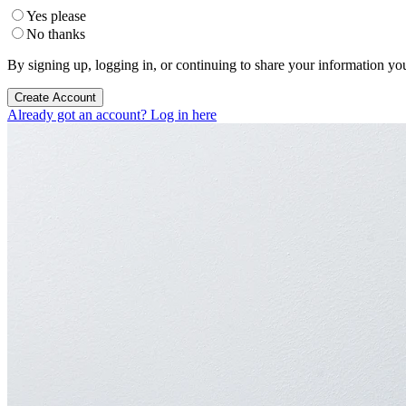
Yes please
No thanks
By signing up, logging in, or continuing to share your information yo
Create Account
Already got an account? Log in here