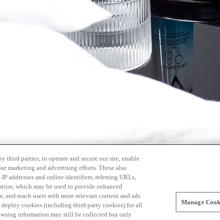
 third parties, to operate and secure our site, enable
our marketing and advertising efforts. These also
s IP addresses and online identifiers, referring URLs,
rmation, which may be used to provide enhanced
, and reach users with more relevant content and ads
Manage Cooki
ay deploy cookies (including third party cookies) for all
owsing information may still be collected but only