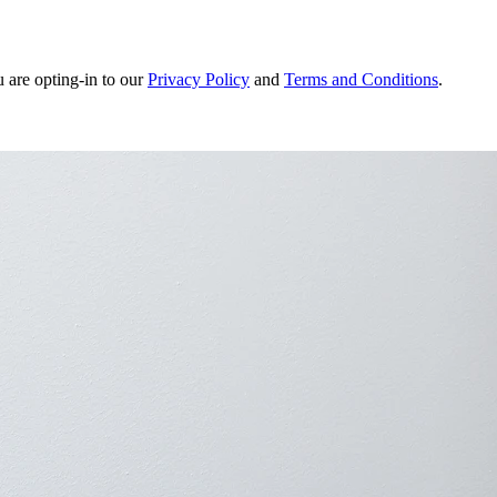
u are opting-in to our
Privacy Policy
and
Terms and Conditions
.