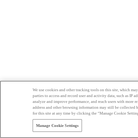
We use cookies and other tracking tools on this site, which may 
parties to access and record user and activity data, such as IP
analyze and improve performance, and reach users with more relev
address and other browsing information may still be collected b
for this site at any time by clicking the “Manage Cookie Settin
Manage Cookie Settings