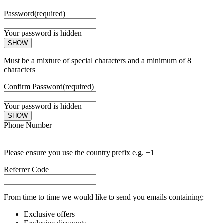
Password
(required)
Your password is hidden
SHOW
Must be a mixture of special characters and a minimum of 8
characters
Confirm Password
(required)
Your password is hidden
SHOW
Phone Number
Please ensure you use the country prefix e.g. +1
Referrer Code
From time to time we would like to send you emails containing:
Exclusive offers
Exclusive discounts