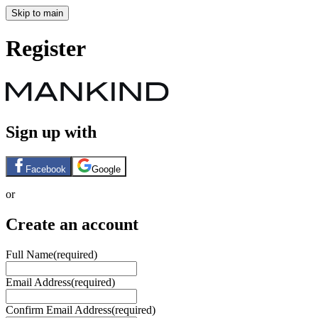
Skip to main
Register
Sign up with
Facebook
Google
or
Create an account
Full Name
(required)
Email Address
(required)
Confirm Email Address
(required)