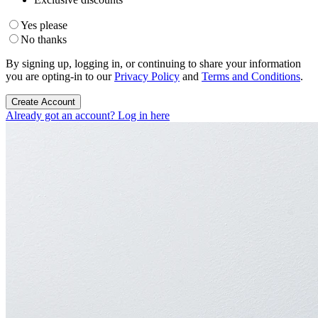
Yes please
No thanks
By signing up, logging in, or continuing to share your information
you are opting-in to our
Privacy Policy
and
Terms and Conditions
.
Create Account
Already got an account? Log in here