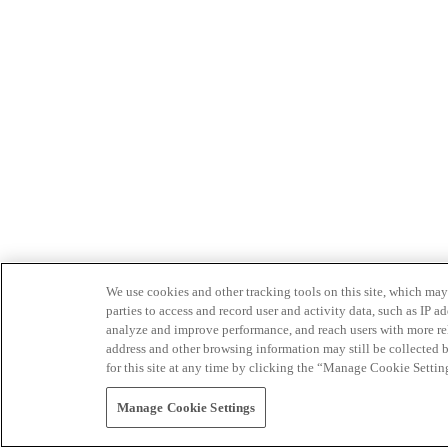
We use cookies and other tracking tools on this site, which may 
parties to access and record user and activity data, such as IP
analyze and improve performance, and reach users with more relev
address and other browsing information may still be collected b
for this site at any time by clicking the “Manage Cookie Settin
Manage Cookie Settings