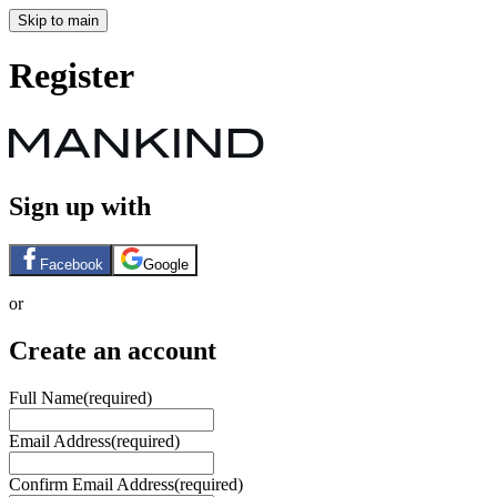
Skip to main
Register
Sign up with
Facebook
Google
or
Create an account
Full Name
(required)
Email Address
(required)
Confirm Email Address
(required)