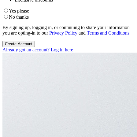
Yes please
No thanks
By signing up, logging in, or continuing to share your information
you are opting-in to our
Privacy Policy
and
Terms and Conditions
.
Create Account
Already got an account? Log in here