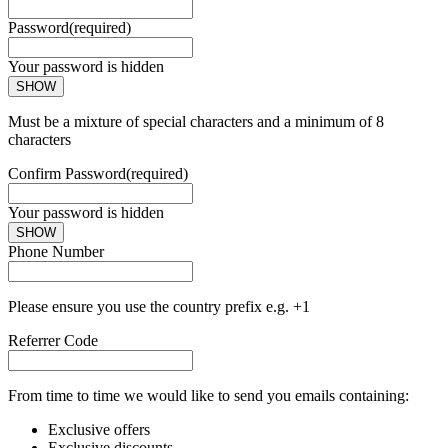
Password
(required)
Your password is hidden
SHOW
Must be a mixture of special characters and a minimum of 8
characters
Confirm Password
(required)
Your password is hidden
SHOW
Phone Number
Please ensure you use the country prefix e.g. +1
Referrer Code
From time to time we would like to send you emails containing:
Exclusive offers
Exclusive discounts