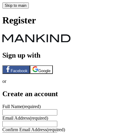
Skip to main
Register
Sign up with
Facebook
Google
or
Create an account
Full Name
(required)
Email Address
(required)
Confirm Email Address
(required)