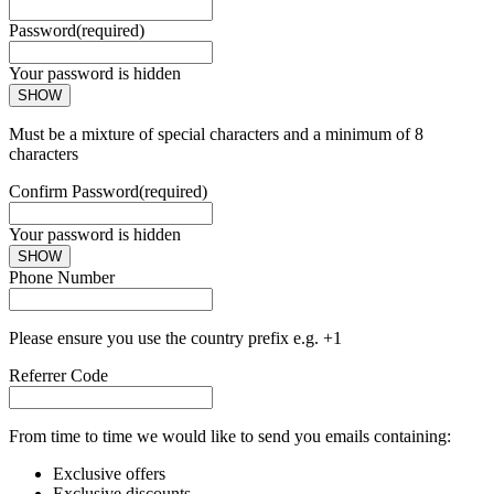
Password
(required)
Your password is hidden
SHOW
Must be a mixture of special characters and a minimum of 8
characters
Confirm Password
(required)
Your password is hidden
SHOW
Phone Number
Please ensure you use the country prefix e.g. +1
Referrer Code
From time to time we would like to send you emails containing:
Exclusive offers
Exclusive discounts