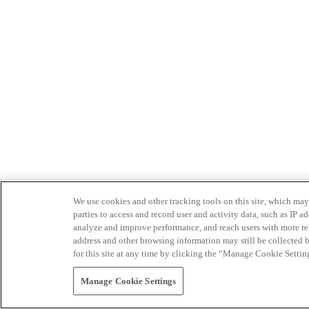
We use cookies and other tracking tools on this site, which may 
parties to access and record user and activity data, such as IP
analyze and improve performance, and reach users with more relev
address and other browsing information may still be collected b
for this site at any time by clicking the “Manage Cookie Settin
Manage Cookie Settings