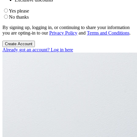
Yes please
No thanks
By signing up, logging in, or continuing to share your information
you are opting-in to our
Privacy Policy
and
Terms and Conditions
.
Create Account
Already got an account? Log in here