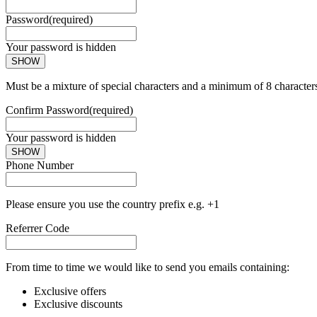
Password
(required)
Your password is hidden
SHOW
Must be a mixture of special characters and a minimum of 8 character
Confirm Password
(required)
Your password is hidden
SHOW
Phone Number
Please ensure you use the country prefix e.g. +1
Referrer Code
From time to time we would like to send you emails containing:
Exclusive offers
Exclusive discounts