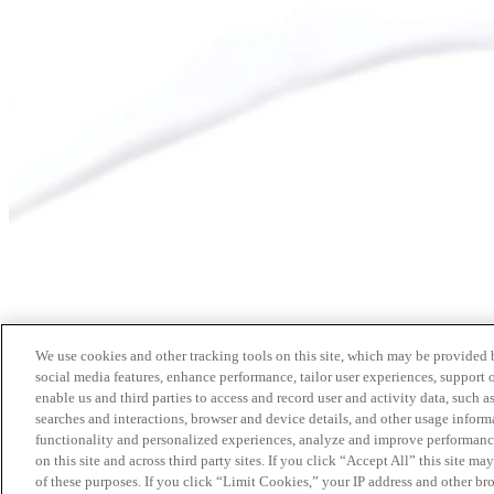
We use cookies and other tracking tools on this site, which may be provided by
social media features, enhance performance, tailor user experiences, support 
enable us and third parties to access and record user and activity data, such a
searches and interactions, browser and device details, and other usage info
functionality and personalized experiences, analyze and improve performance
on this site and across third party sites. If you click “Accept All” this site m
of these purposes. If you click “Limit Cookies,” your IP address and other br