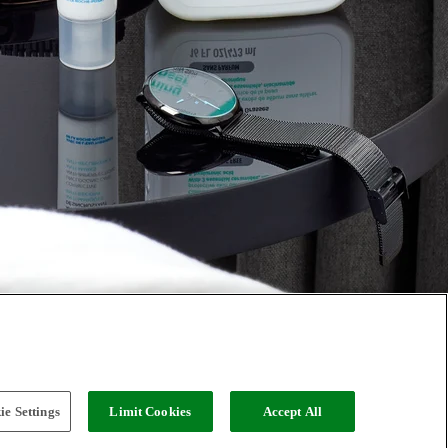
e Settings
Limit Cookies
Accept All