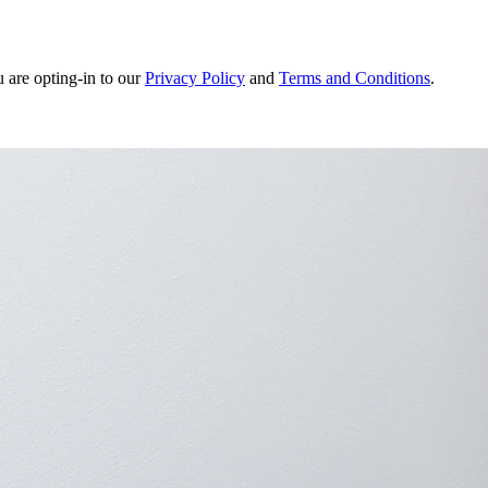
u are opting-in to our
Privacy Policy
and
Terms and Conditions
.