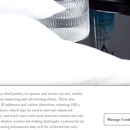
 third parties, to operate and secure our site, enable
our marketing and advertising efforts. These also
s IP addresses and online identifiers, referring URLs,
rmation, which may be used to provide enhanced
, and reach users with more relevant content and ads
Manage Cooki
ay deploy cookies (including third party cookies) for all
owsing information may still be collected but only