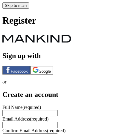
Skip to main
Register
Sign up with
Facebook
Google
or
Create an account
Full Name
(required)
Email Address
(required)
Confirm Email Address
(required)