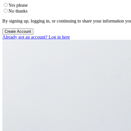
Yes please
No thanks
By signing up, logging in, or continuing to share your information yo
Create Account
Already got an account? Log in here