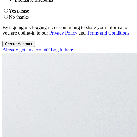
Yes please
No thanks
By signing up, logging in, or continuing to share your information
you are opting-in to our
Privacy Policy
and
Terms and Conditions
.
Create Account
Already got an account? Log in here