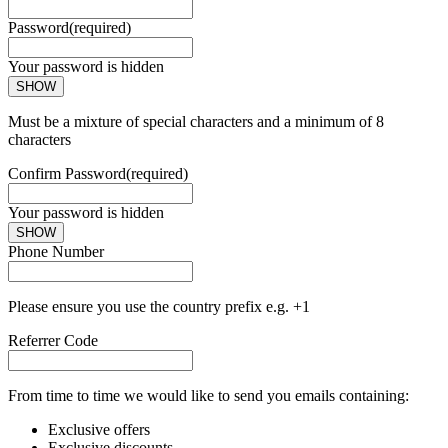
Password
(required)
Your password is hidden
SHOW
Must be a mixture of special characters and a minimum of 8
characters
Confirm Password
(required)
Your password is hidden
SHOW
Phone Number
Please ensure you use the country prefix e.g. +1
Referrer Code
From time to time we would like to send you emails containing:
Exclusive offers
Exclusive discounts