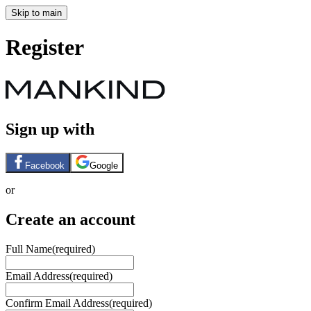
Skip to main
Register
Sign up with
Facebook
Google
or
Create an account
Full Name
(required)
Email Address
(required)
Confirm Email Address
(required)