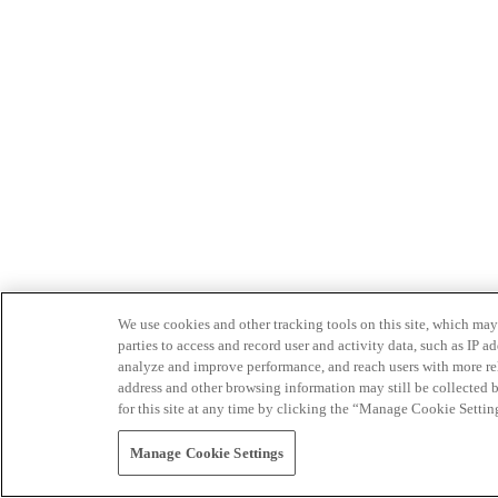
We use cookies and other tracking tools on this site, which may 
parties to access and record user and activity data, such as IP
analyze and improve performance, and reach users with more relev
address and other browsing information may still be collected b
for this site at any time by clicking the “Manage Cookie Settin
Manage Cookie Settings