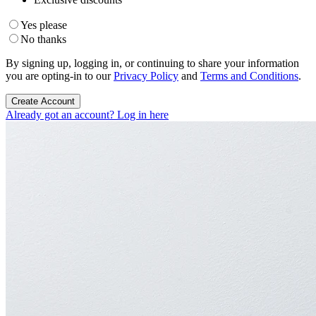
Yes please
No thanks
By signing up, logging in, or continuing to share your information
you are opting-in to our
Privacy Policy
and
Terms and Conditions
.
Create Account
Already got an account? Log in here