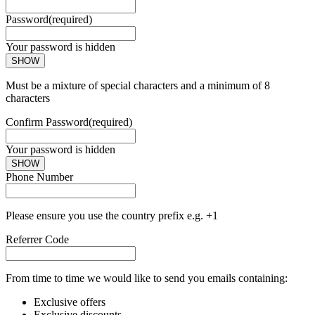
Password
(required)
Your password is hidden
SHOW
Must be a mixture of special characters and a minimum of 8
characters
Confirm Password
(required)
Your password is hidden
SHOW
Phone Number
Please ensure you use the country prefix e.g. +1
Referrer Code
From time to time we would like to send you emails containing:
Exclusive offers
Exclusive discounts