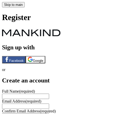
Skip to main
Register
Sign up with
Facebook
Google
or
Create an account
Full Name
(required)
Email Address
(required)
Confirm Email Address
(required)