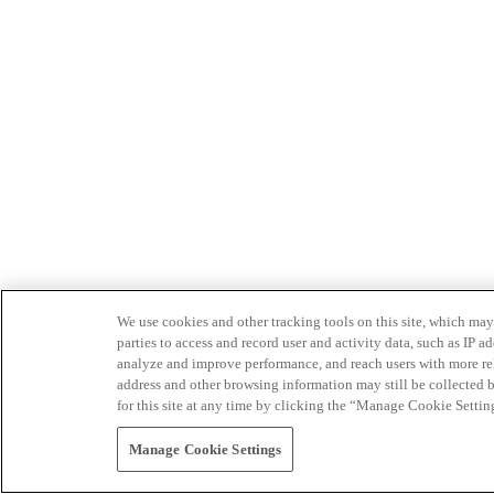
We use cookies and other tracking tools on this site, which may 
parties to access and record user and activity data, such as IP
analyze and improve performance, and reach users with more relev
address and other browsing information may still be collected b
for this site at any time by clicking the “Manage Cookie Settin
Manage Cookie Settings