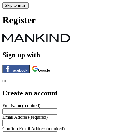
Skip to main
Register
Sign up with
Facebook
Google
or
Create an account
Full Name
(required)
Email Address
(required)
Confirm Email Address
(required)