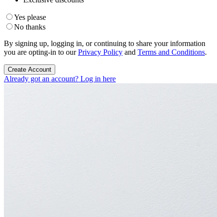
Yes please
No thanks
By signing up, logging in, or continuing to share your information
you are opting-in to our
Privacy Policy
and
Terms and Conditions
.
Create Account
Already got an account? Log in here