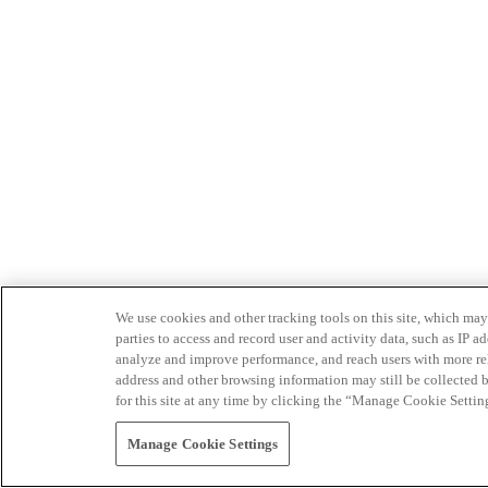
We use cookies and other tracking tools on this site, which may 
parties to access and record user and activity data, such as IP
analyze and improve performance, and reach users with more relev
address and other browsing information may still be collected b
for this site at any time by clicking the “Manage Cookie Settin
Manage Cookie Settings