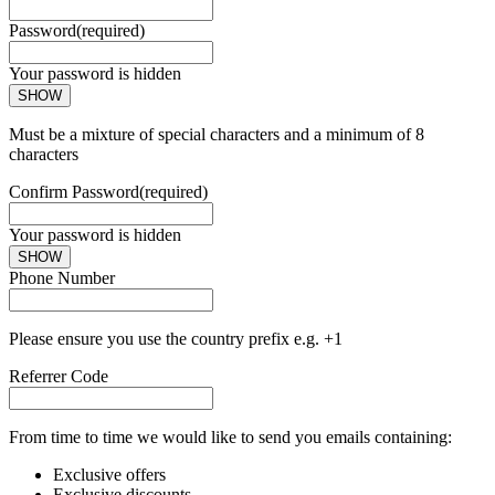
Password
(required)
Your password is hidden
SHOW
Must be a mixture of special characters and a minimum of 8
characters
Confirm Password
(required)
Your password is hidden
SHOW
Phone Number
Please ensure you use the country prefix e.g. +1
Referrer Code
From time to time we would like to send you emails containing:
Exclusive offers
Exclusive discounts