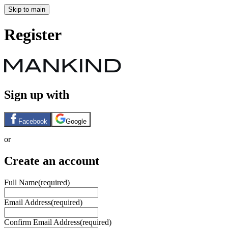
Skip to main
Register
Sign up with
Facebook
Google
or
Create an account
Full Name
(required)
Email Address
(required)
Confirm Email Address
(required)