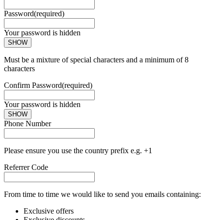
Password
(required)
Your password is hidden
SHOW
Must be a mixture of special characters and a minimum of 8
characters
Confirm Password
(required)
Your password is hidden
SHOW
Phone Number
Please ensure you use the country prefix e.g. +1
Referrer Code
From time to time we would like to send you emails containing:
Exclusive offers
Exclusive discounts