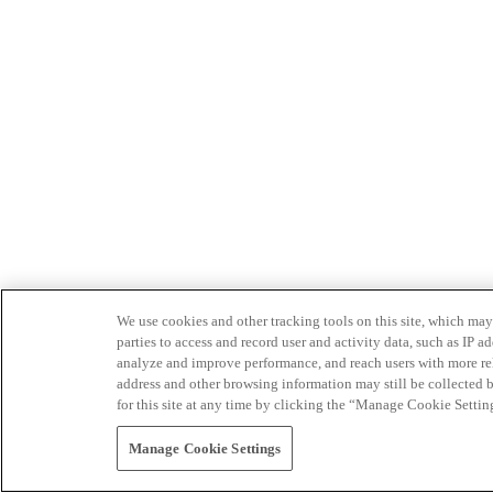
We use cookies and other tracking tools on this site, which may 
parties to access and record user and activity data, such as IP
analyze and improve performance, and reach users with more relev
address and other browsing information may still be collected b
for this site at any time by clicking the “Manage Cookie Settin
Manage Cookie Settings