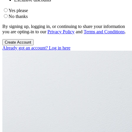
Yes please
No thanks
By signing up, logging in, or continuing to share your information
you are opting-in to our
Privacy Policy
and
Terms and Conditions
.
Create Account
Already got an account? Log in here