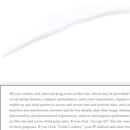
We use cookies and other tracking tools on this site, which may be provided by
social media features, enhance performance, tailor user experiences, support 
enable us and third parties to access and record user and activity data, such a
searches and interactions, browser and device details, and other usage info
functionality and personalized experiences, analyze and improve performance
on this site and across third party sites. If you click “Accept All” this site m
of these purposes. If you click “Limit Cookies,” your IP address and other br