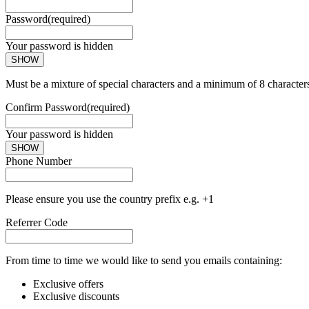
Password
(required)
Your password is hidden
SHOW
Must be a mixture of special characters and a minimum of 8 character
Confirm Password
(required)
Your password is hidden
SHOW
Phone Number
Please ensure you use the country prefix e.g. +1
Referrer Code
From time to time we would like to send you emails containing:
Exclusive offers
Exclusive discounts