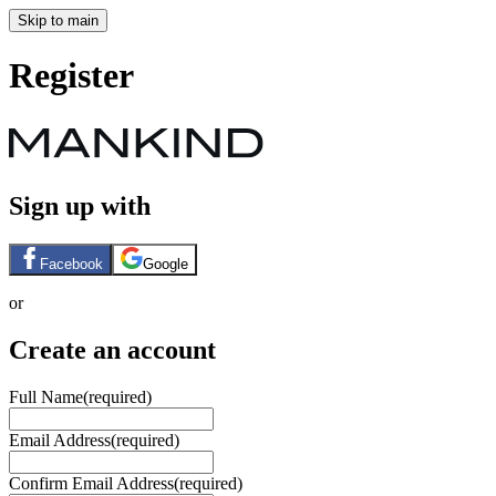
Skip to main
Register
Sign up with
Facebook
Google
or
Create an account
Full Name
(required)
Email Address
(required)
Confirm Email Address
(required)