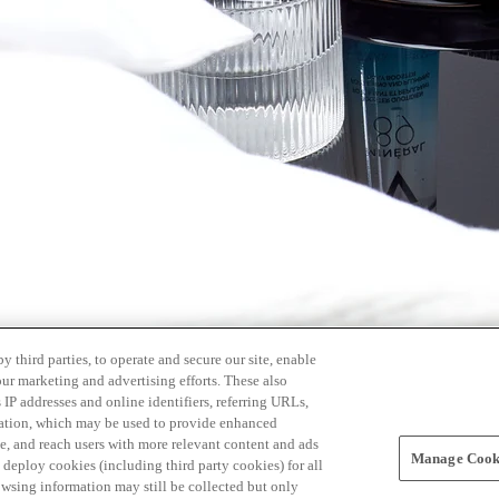
 third parties, to operate and secure our site, enable
our marketing and advertising efforts. These also
s IP addresses and online identifiers, referring URLs,
rmation, which may be used to provide enhanced
, and reach users with more relevant content and ads
Manage Cooki
ay deploy cookies (including third party cookies) for all
owsing information may still be collected but only