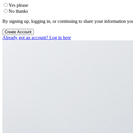
Yes please
No thanks
By signing up, logging in, or continuing to share your information yo
Create Account
Already got an account? Log in here