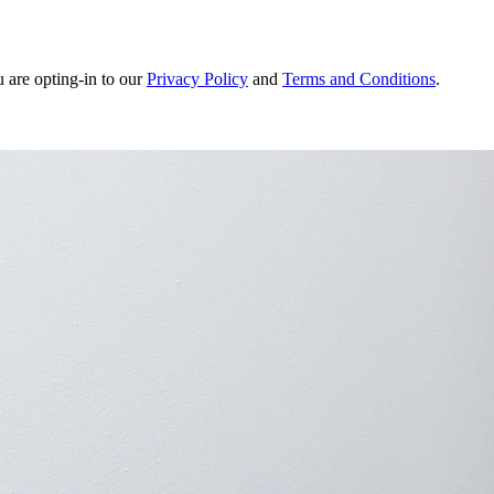
u are opting-in to our
Privacy Policy
and
Terms and Conditions
.