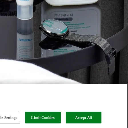
e Settings
Limit Cookies
Accept All