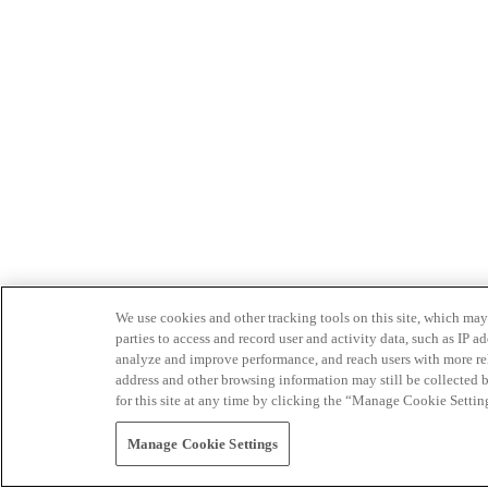
We use cookies and other tracking tools on this site, which may 
parties to access and record user and activity data, such as IP
analyze and improve performance, and reach users with more relev
address and other browsing information may still be collected b
for this site at any time by clicking the “Manage Cookie Settin
Manage Cookie Settings