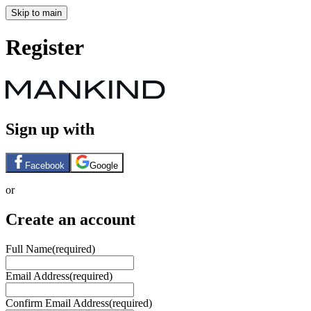
Skip to main
Register
Sign up with
Facebook
Google
or
Create an account
Full Name
(required)
Email Address
(required)
Confirm Email Address
(required)