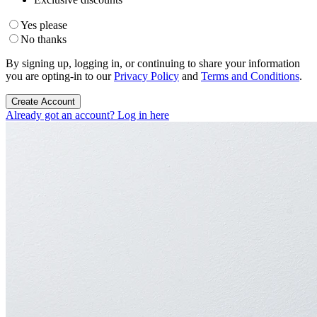
Yes please
No thanks
By signing up, logging in, or continuing to share your information
you are opting-in to our
Privacy Policy
and
Terms and Conditions
.
Create Account
Already got an account? Log in here