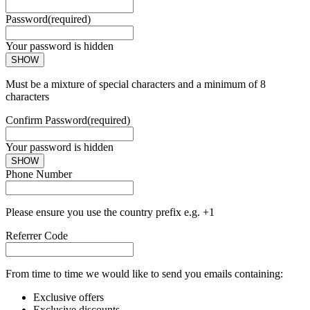
Password
(required)
Your password is hidden
SHOW
Must be a mixture of special characters and a minimum of 8
characters
Confirm Password
(required)
Your password is hidden
SHOW
Phone Number
Please ensure you use the country prefix e.g. +1
Referrer Code
From time to time we would like to send you emails containing:
Exclusive offers
Exclusive discounts