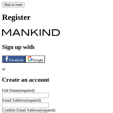
Skip to main
Register
Sign up with
Facebook
Google
or
Create an account
Full Name
(required)
Email Address
(required)
Confirm Email Address
(required)