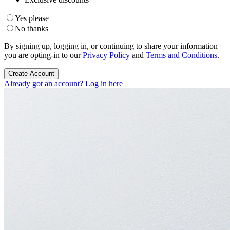
Yes please
No thanks
By signing up, logging in, or continuing to share your information
you are opting-in to our
Privacy Policy
and
Terms and Conditions
.
Create Account
Already got an account? Log in here