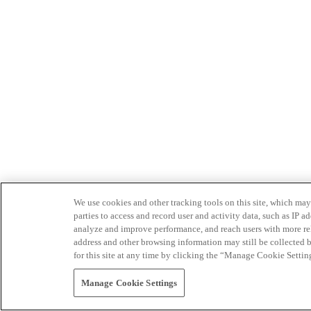
We use cookies and other tracking tools on this site, which may 
parties to access and record user and activity data, such as IP
analyze and improve performance, and reach users with more relev
address and other browsing information may still be collected b
for this site at any time by clicking the “Manage Cookie Settin
Manage Cookie Settings