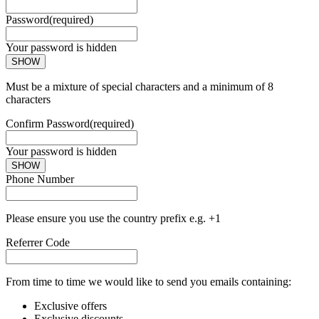
Password
(required)
Your password is hidden
SHOW
Must be a mixture of special characters and a minimum of 8
characters
Confirm Password
(required)
Your password is hidden
SHOW
Phone Number
Please ensure you use the country prefix e.g. +1
Referrer Code
From time to time we would like to send you emails containing:
Exclusive offers
Exclusive discounts