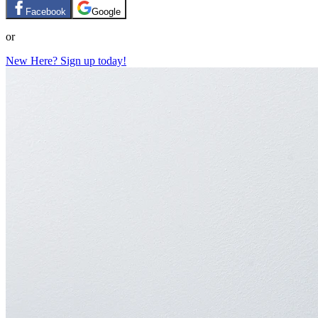
Facebook
Google
or
New Here? Sign up today!