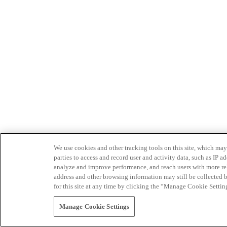
We use cookies and other tracking tools on this site, which may 
parties to access and record user and activity data, such as IP
analyze and improve performance, and reach users with more relev
address and other browsing information may still be collected b
for this site at any time by clicking the “Manage Cookie Settin
Manage Cookie Settings