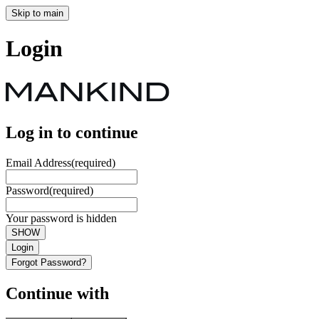
Skip to main
Login
Log in to continue
Email Address
(required)
Password
(required)
Your password is hidden
SHOW
Login
Forgot Password?
Continue with