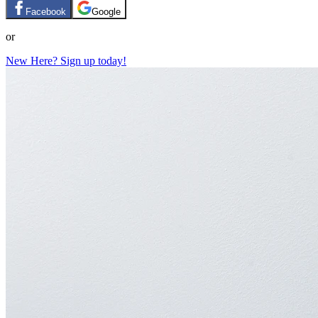
Facebook
Google
or
New Here? Sign up today!