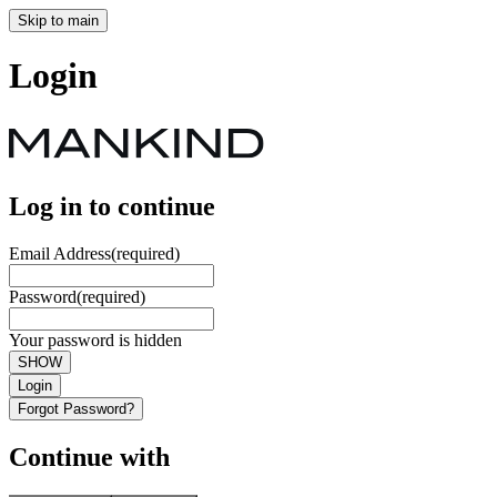
Skip to main
Login
Log in to continue
Email Address
(required)
Password
(required)
Your password is hidden
SHOW
Login
Forgot Password?
Continue with