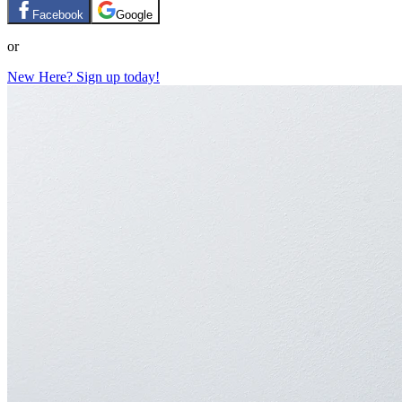
Facebook
Google
or
New Here? Sign up today!